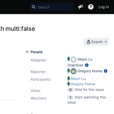
Log In
h multi:false
Export
People
Alison Lu
Assignee:
(Inactive)
Gregory Noma
Reporter:
,
Alison Lu
Participants:
Gregory Noma
Vote for this issue
0
Votes
:
Start watching this
1
Watchers:
issue