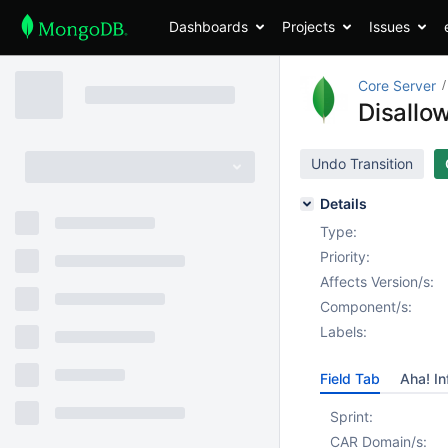
Dashboards
Projects
Issues
Core Server
Disallo
Undo Transition
Details
Type:
Priority:
Affects Version/s:
Component/s:
Labels:
Field Tab
Aha! In
Sprint:
CAR Domain/s: