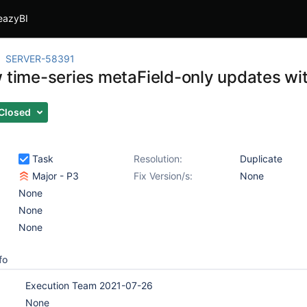
eazyBI
SERVER-58391
w time-series metaField-only updates wit
Closed
Task
Resolution:
Duplicate
Major - P3
Fix Version/s:
None
None
None
None
fo
Execution Team 2021-07-26
None