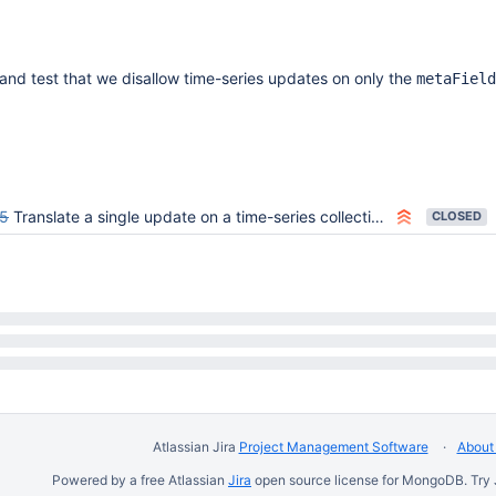
and test that we disallow time-series updates on only the
metaField
5
Translate a single update on a time-series collection's metaField into an update on its buckets collections
CLOSED
Atlassian Jira
Project Management Software
About 
Powered by a free Atlassian
Jira
open source license for MongoDB. Try 