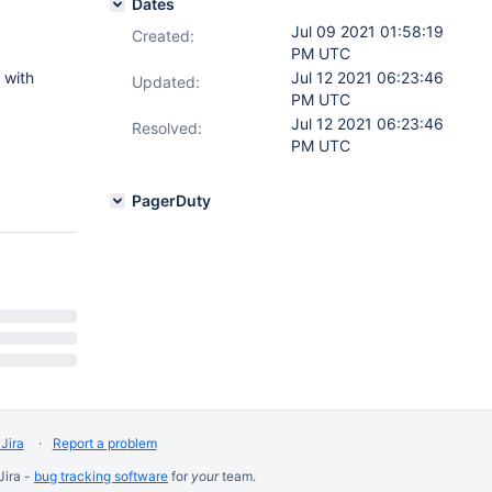
Dates
Jul 09 2021 01:58:19
Created:
PM UTC
with
Jul 12 2021 06:23:46
Updated:
PM UTC
Jul 12 2021 06:23:46
Resolved:
PM UTC
PagerDuty
Jira
Report a problem
Jira -
bug tracking software
for
your
team.