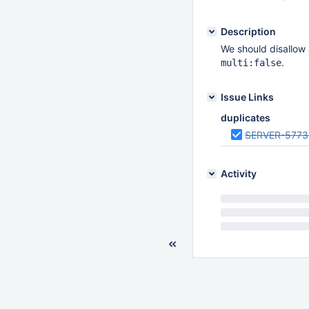
Description
We should disallow 
.
multi:false
Issue Links
duplicates
SERVER-5773
Activity