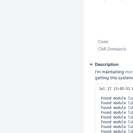
Case:
CAR Domain/s:
Description
I'm maintaining
mon
getting this syste
Jul 17 13:05:51 
 Found module li
 Found module li
 Found module li
 Found module li
 Found module li
 Found module li
 Found module li
 Found module li