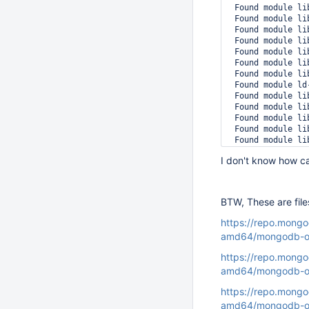
 Found module li
 Found module li
 Found module li
 Found module li
 Found module li
 Found module li
 Found module li
 Found module ld
 Found module li
 Found module li
 Found module li
 Found module li
 Found module li
 Found module li
I don't know how can
 Found module li
 Found module li
 Found module li
 Found module li
BTW, These are file
 Found module mo
 Stack trace of t
https://repo.mongo
 #0 0x0000562014
amd64/mongodb-or
 #1 0x0000562014
 #2 0x0000562014
https://repo.mongo
 #3 0x0000562014
amd64/mongodb-or
 #4 0x0000562014
 #5 0x0000562013
https://repo.mongo
 #6 0x0000562013
amd64/mongodb-o
 #7 0x0000562014