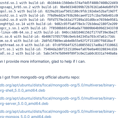
bzstd.so.1 with build-id: 4b10444c1560ebc574af4d5f488b7408b22d450
bgssapi_krb5.so.2 with build-id: 9be9d3348399b72b76161a64e6d9fd76
bpsl.so.5 with build-id: 0229a201aaf5652186c9fdc192ebe52baf19d7f1
bssh2.so.1 with build-id: 7f6d9edd2e793b266cae4f22fc1ba7b6b401c08
bidn2.so.0 with build-id: f0fd7579e163a1ff289a101d0bce7659de9581a
bnghttp2.so.14 with build-id: 9d82c05f5a6f78e3c72b3dea2180f2e209f
bgcc_s.so.1 with build-id: 7f8508bb914546ada778809b64b99d234337d8
-linux-x86-64.so.2 with build-id: 040cc3dd10461562f177df39e3be2f3
bc.so.6 with build-id: 4b406737057708c0e4c642345a703c47a61c73dc

bm.so.6 with build-id: 2b8fd1f869ecab4e0b55e92f2f151897f6818acf

bpthread.so.0 with build-id: 07c8f95b4f3251d08550217ad8a1f3106622
brt.so.1 with build-id: 75484da2d6f1515189eefa076e0a40328834cd16

bdl.so.2 with build-id: 5abc547e7b0949f89f3c0e21ab0c8331a7440a8a

bssl.so.1.1 with build-id: 99394a6653d9c107f2e9b730bbbfd18ed43ae3
 I provide more information, glad to help if I can.
bcrypto.so.1.1 with build-id: 81b77a8e0b6e1c0db19644a5f120890f027
bresolv.so.2 with build-id: c915c72668282861a813f7ea3c0780f37b681
blzma.so.5 with build-id: f8d607153b2b315f1aaa1c8e12553d544e661f2
bcurl.so.4 with build-id: c4cd766f60888330b65feaf5a8b42b84e225be5
s I got from mongodb-org official ubuntu repo:
ngo with build-id: ff433d52b10b258fa6c0223d809d8f133b350416

hread 6626:

db.org/apt/ubuntu/dists/focal/mongodb-org/5.0/multiverse/binary-
a2a0da _ZN8tcmalloc7SizeMap4InitEv (mongo + 0x1feb0da)

g-shell_5.0.0_amd64.deb
a329f7 _ZN8tcmalloc6Static14InitStaticVarsEv (mongo + 0x1ff39f7)

a34447 _ZN8tcmalloc11ThreadCache10InitModuleEv (mongo + 0x1ff5447
db.org/apt/ubuntu/dists/focal/mongodb-org/5.0/multiverse/binary-
a345dd _ZN8tcmalloc11ThreadCache22CreateCacheIfNecessaryEv (mongo
g-server_5.0.0_amd64.deb
adc995 _ZN8tcmalloc27allocate_full_cpp_throw_oomEm (mongo + 0x209
50b97b _ZNSt7__cxx1112basic_stringIcSt11char_traitsIcESaIcEE12_M_
db.org/apt/ubuntu/dists/focal/mongodb-org/5.0/multiverse/binary-
4a11f6 n/a (mongo + 0xa621f6)

rg-mongos_5.0.0_amd64.deb
adb24d __libc_csu_init (mongo + 0x209c24d)
