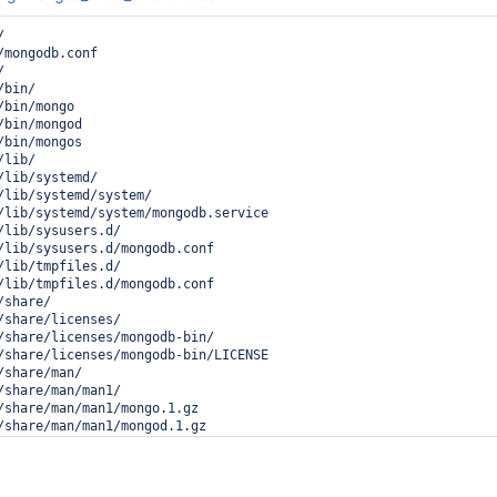
d29ab1 __libc_start_main (libc.so.6 + 0x27ab1)

4fed2e _start (mongo + 0xabfd2e)



ess 6626 (mongo) dumped core

/mongodb.conf

stemd



s://lists.freedesktop.org/mailman/listinfo/systemd-devel

bin/

: man:core(5)

bin/mongo

bin/mongod

(mongo) crashed and dumped core.

bin/mongos

lib/

indicates a programming error in the crashing program and

/lib/systemd/

orted to its vendor as a bug
/lib/systemd/system/

/lib/systemd/system/mongodb.service

/lib/sysusers.d/

/lib/sysusers.d/mongodb.conf

/lib/tmpfiles.d/

/lib/tmpfiles.d/mongodb.conf

share/

/share/licenses/

/share/licenses/mongodb-bin/

/share/licenses/mongodb-bin/LICENSE

share/man/

/share/man/man1/

/share/man/man1/mongo.1.gz

/share/man/man1/mongod.1.gz
