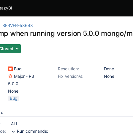
eazyBI
SERVER-58648
p when running version 5.0.0 mongo/
Closed
Bug
Resolution:
Done
Major - P3
Fix Version/s:
None
5.0.0
None
Bug
fo
:
ALL
ce:
Run commands: