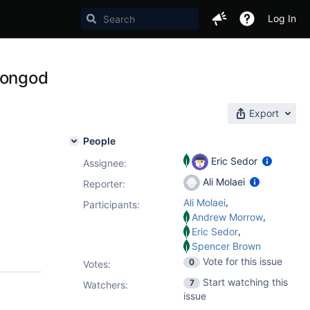
Log In
mongod
Export
People
Eric Sedor
Assignee:
Ali Molaei
Reporter:
,
Ali Molaei
Participants:
,
Andrew Morrow
,
Eric Sedor
Spencer Brown
Vote for this issue
0
Votes
:
Start watching this
7
Watchers:
issue