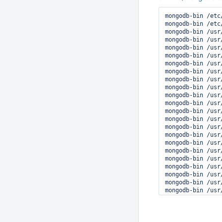
 #8 0x00007f8560
 #9 0x0000562013
mongodb-bin /etc/
░░ Subject: Proc
mongodb-bin /etc
░░ Defined-By: sy
mongodb-bin /usr/
░░ Support: http
mongodb-bin /usr/
░░ Documentation
mongodb-bin /usr/
░░ 

mongodb-bin /usr/
░░ Process 6626 
mongodb-bin /usr/
░░ 

mongodb-bin /usr/
░░ This usually 
mongodb-bin /usr
░░ should be rep
mongodb-bin /usr
mongodb-bin /usr
mongodb-bin /usr
mongodb-bin /usr
mongodb-bin /usr
mongodb-bin /usr
mongodb-bin /usr/
mongodb-bin /usr
mongodb-bin /usr
mongodb-bin /usr
mongodb-bin /usr/
mongodb-bin /usr
mongodb-bin /usr
mongodb-bin /usr