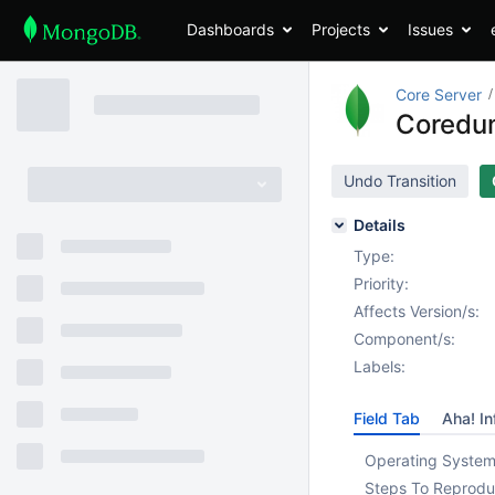
Dashboards
Projects
Issues
Core Server
Coredum
Undo Transition
Details
Type:
Priority:
Affects Version/s:
Component/s:
Labels:
Field Tab
Aha! In
Operating System
Steps To Reprodu