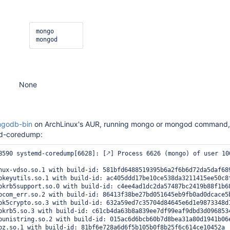
mongo

None
godb-bin
on ArchLinux's AUR, running mongo or mongod command,
md-coredump:
B590 systemd-coredump[6628]: [🡕] Process 6626 (mongo) of user 10
nux-vdso.so.1 with build-id: 581bfd6488519395b6a2f6b6d72da5daf689
bkeyutils.so.1 with build-id: ac405ddd17be10ce538da3211415ee50c8f
bkrb5support.so.0 with build-id: c4ee4ad1dc2da57487bc2419b88f1b68
bcom_err.so.2 with build-id: 86413f38be27bd051645eb9fb0ad0dcace5b
bk5crypto.so.3 with build-id: 632a59ed7c35704d84645e6d1e9873348d1
bkrb5.so.3 with build-id: c61cb4da63b8a839ee7df99eaf9dbd3d0968534
bunistring.so.2 with build-id: 015ac6d6bcb60b7d8bea31a80d1941b06e
bz.so.1 with build-id: 81bf6e728a6d6f5b105b0f8b25f6c614ce10452a
