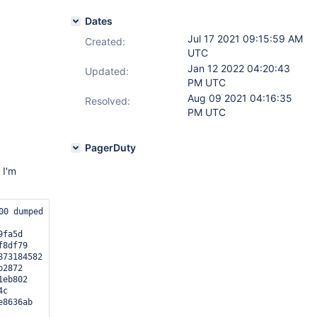
Dates
Jul 17 2021 09:15:59 AM
Created:
UTC
Jan 12 2022 04:20:43
Updated:
PM UTC
Aug 09 2021 04:16:35
Resolved:
PM UTC
PagerDuty
 I'm
00 dumped core.

fa5d

8df79

73184582

2872

eb802

c

8636ab
