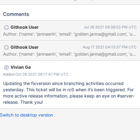
problematic because recipient shards are not guaranteed to
learn of when the "reshardingFields" are removed has been the
Comments
config.collections entry. The changes from 184a553 as part of
SERVER-55114 added logic to ReshardingCoordinator to trigger
Githook User
Jul 26 2021 08:38:53 PM UTC
a best-effort refresh of the recipient shards after the coordinator
Author: {'name': 'jannaerin', 'email': 'golden.janna@gmail.com
had removed the "reshardingFields" from the config.collections
entry. However, this logic isn't guaranteed to run in the presence
Githook User
Aug 17 2021 04:15:37 PM UTC
of failovers because it occurs after the coordinator state
document has been removed from disk. void
CollectionMetadata::throwIfReshardingInProgress(NamespaceStr
ing const& nss) const { if (isSharded() && getReshardingFields())
Vivian Ge
{ LOGV2(5277122, "reshardCollection in progress",
Added Oct 06 2021 06:17:41 PM UTC
"namespace"_attr = nss.toString());
Updating the fixversion since branching activities occurred
uasserted(ErrorCodes::ReshardCollectionInProgress, "resh
yesterday. This ticket will be in rc0 when it’s been triggered. For
more active release information, please keep an eye on #server-
release. Thank you!
Switch to desktop version