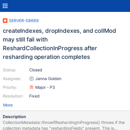
SERVER-58669
createIndexes, dropIndexes, and collMod
may still fail with
ReshardCollectionInProgress after
resharding operation completes
Status:
Closed
Assignee:
Janna Golden
Priority:
Major - P3
Resolution:
Fixed
More
Description
CollectionMetadata::throwIfReshardingInProgress() throws if the
collection metadata has "reshardingFields" present. This is