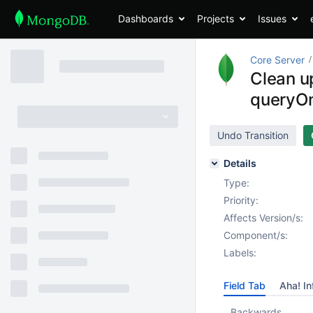
Dashboards
Projects
Issues
Core Server
Clean u
queryO
Undo Transition
Details
Type:
Priority:
Affects Version/s:
Component/s:
Labels:
Field Tab
Aha! In
Backwards