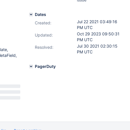
Dates
Jul 22 2021 03:49:16
Created:
PM UTC
Oct 29 2023 09:50:31
Updated:
PM UTC
Jul 30 2021 02:30:15
Resolved:
date,
PM UTC
etaField,
PagerDuty