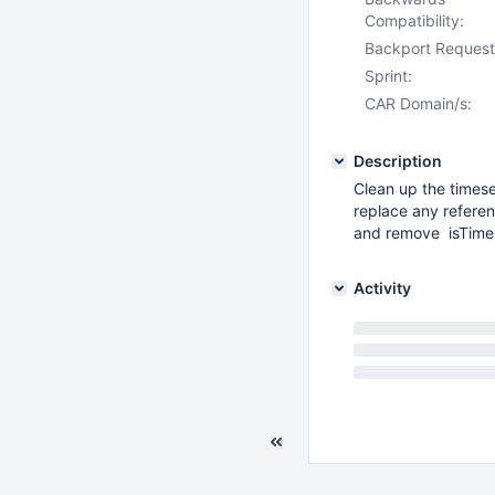
Compatibility:
Backport Request
Sprint:
CAR Domain/s:
Description
Clean up the times
replace any refere
and remove isTime
Activity