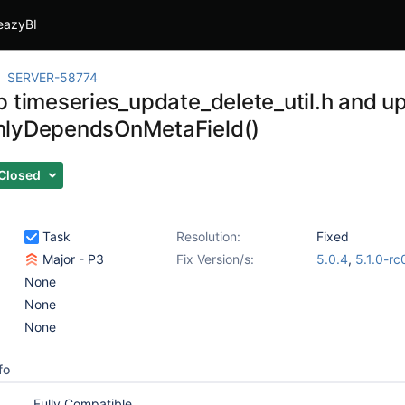
eazyBI
SERVER-58774
p timeseries_update_delete_util.h and u
nlyDependsOnMetaField()
Closed
Task
Resolution:
Fixed
Major - P3
Fix Version/s:
5.0.4
,
5.1.0-rc
None
None
None
fo
Fully Compatible