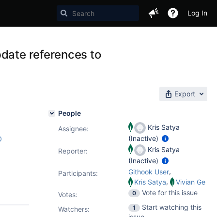
Log In
pdate references to
Export
People
Kris Satya
Assignee:
(Inactive)
0
Kris Satya
Reporter:
(Inactive)
,
Githook User
Participants:
,
Kris Satya
Vivian Ge
Vote for this issue
0
Votes
:
Start watching this
1
Watchers:
issue