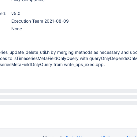
ed:
v5.0
Execution Team 2021-08-09
None
eries_update_delete_util.h by merging methods as necessary and up
nces to isTimeseriesMetaFieldOnlyQuery with queryOnlyDependsOnM
seriesMetaFieldOnlyQuery from write_ops_exec.cpp.