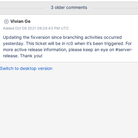
3 older comments
Vivian Ge
Added Oct 06 2021 06:24:43 PM UTC
Updating the fixversion since branching activities occurred
yesterday. This ticket will be in rc0 when it’s been triggered. For
more active release information, please keep an eye on #server-
release. Thank you!
Switch to desktop version