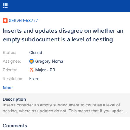
SERVER-58777
Inserts and updates disagree on whether an
empty subdocument is a level of nesting
Status:
Closed
Assignee:
Gregory Noma
Priority:
Major - P3
Resolution:
Fixed
More
Description
Inserts consider an empty subdocument to count as a level of
nesting, where as updates do not. This means that if you update
a document to have depth equal to the max user BSON depth
plus an empty subdocument, that same (valid) document cannot
Comments
be inserted.