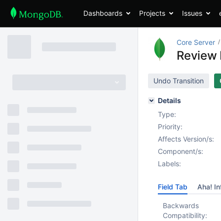
Dashboards
Projects
Issues
Core Server
Review R
Undo Transition
Details
Type:
Priority:
Affects Version/s:
Component/s:
Labels:
Field Tab
Aha! In
Backwards
Compatibility: