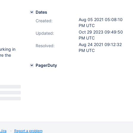
Dates
Aug 05 2021 05:08:10
Created:
PM UTC
Oct 29 2023 09:49:50
Updated:
PM UTC
Aug 24 2021 09:12:32
Resolved:
rking in
PM UTC
re the
PagerDuty
Jira
Report a problem