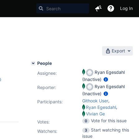
Log In
Export
People
Ryan Egesdahl
Assignee:
(Inactive)
0
Ryan Egesdahl
Reporter:
(Inactive)
,
Githook User
Participants:
,
Ryan Egesdahl
Vivian Ge
Vote for this issue
0
Votes
:
Start watching this
3
Watchers:
issue