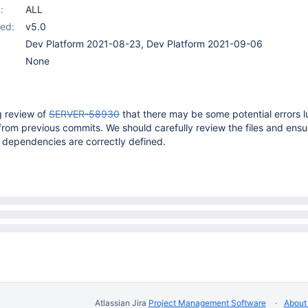
:
ALL
ed:
v5.0
Dev Platform 2021-08-23, Dev Platform 2021-09-06
None
g review of
SERVER-58930
that there may be some potential errors lu
from previous commits. We should carefully review the files and ensu
 dependencies are correctly defined.
Atlassian Jira
Project Management Software
About 