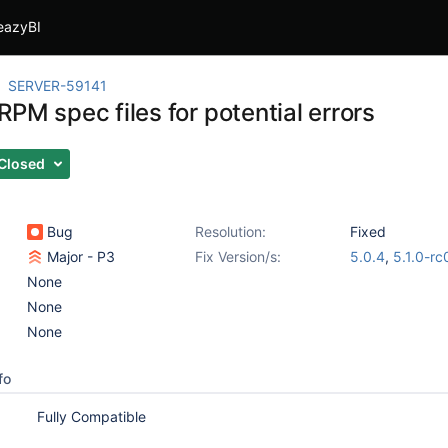
eazyBI
SERVER-59141
PM spec files for potential errors
Closed
Bug
Resolution:
Fixed
Major - P3
Fix Version/s:
5.0.4
,
5.1.0-rc
None
None
None
fo
Fully Compatible