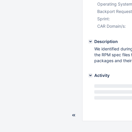
Operating System
Backport Request
Sprint:
CAR Domain/s:
Description
We identified durin
the RPM spec files 
packages and their
Activity