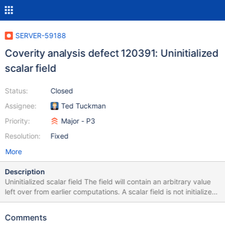
SERVER-59188
Coverity analysis defect 120391: Uninitialized
scalar field
Status:
Closed
Assignee:
Ted Tuckman
Priority:
Major - P3
Resolution:
Fixed
More
Description
Uninitialized scalar field The field will contain an arbitrary value
left over from earlier computations. A scalar field is not initialized
by the constructor
/src/mongo/db/pipeline/document_source_unwind.cpp:92:
Comments
UNINIT_CTOR 120391 Class member declaration for "_index".