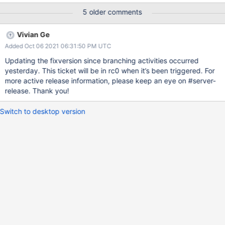
/src/mongo/db/pipeline/document_source_unwind.cpp:102:
5 older comments
UNINIT_CTOR 120391 Non-static class member "_index" is not
initialized in this constructor nor in any functions that it calls.
Vivian Ge
Added Oct 06 2021 06:31:50 PM UTC
Updating the fixversion since branching activities occurred
yesterday. This ticket will be in rc0 when it’s been triggered. For
more active release information, please keep an eye on #server-
release. Thank you!
Switch to desktop version