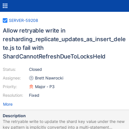
SERVER-59208
Allow retryable write in
resharding_replicate_updates_as_insert_dele
te.js to fail with
ShardCannotRefreshDueToLocksHeld
Status:
Closed
Assignee:
Brett Nawrocki
Priority:
Major - P3
Resolution:
Fixed
More
Description
The retryable write to update the shard key value under the new
key pattern is implicitly converted into a multi-statement