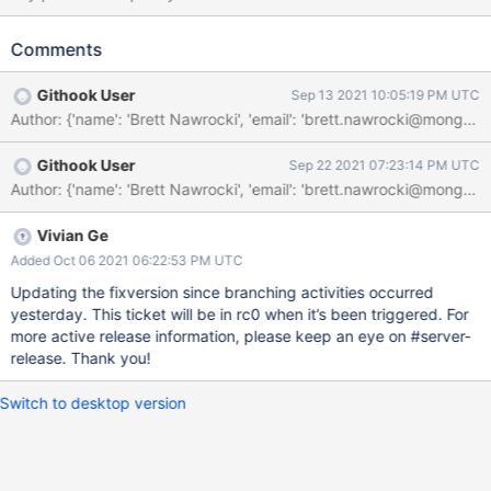
transaction. If the multi-statement transaction fails due to the
donor shard not having the routing information for the temporary
Comments
resharding collection loaded, then mongos won't automatically
retry it. ShardCannotRefreshDueToLocksHeld should therefore
Githook User
Sep 13 2021 10:05:19 PM UTC
be considered an acceptable error.
Githook User
Sep 22 2021 07:23:14 PM UTC
Vivian Ge
Added Oct 06 2021 06:22:53 PM UTC
Updating the fixversion since branching activities occurred
yesterday. This ticket will be in rc0 when it’s been triggered. For
more active release information, please keep an eye on #server-
release. Thank you!
Switch to desktop version