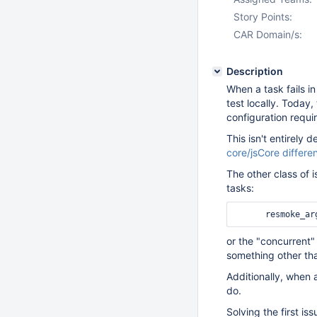
Story Points:
CAR Domain/s:
Description
When a task fails in
test locally. Today,
configuration requi
This isn't entirely
core/jsCore differe
The other class of 
tasks:
or the "concurrent"
something other th
Additionally, when 
do.
Solving the first i