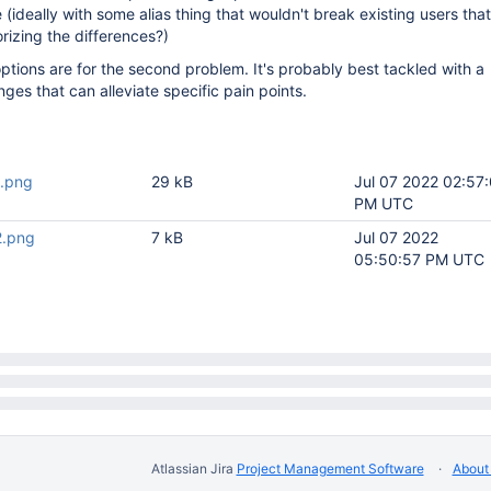
e (ideally with some alias thing that wouldn't break existing users tha
izing the differences?)
ptions are for the second problem. It's probably best tackled with a
ges that can alleviate specific pain points.
1.png
29 kB
Jul 07 2022 02:57
PM UTC
2.png
7 kB
Jul 07 2022
05:50:57 PM UTC
Atlassian Jira
Project Management Software
About 