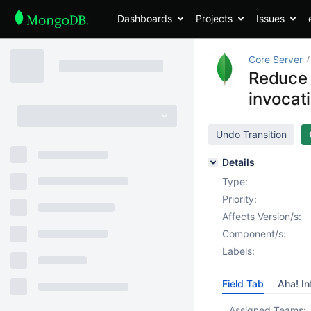
Dashboards
Projects
Issues
Core Server
Reduce 
invocat
Undo Transition
Details
Type:
Priority:
Affects Version/s:
Component/s:
Labels:
Field Tab
Aha! In
Assigned Teams: