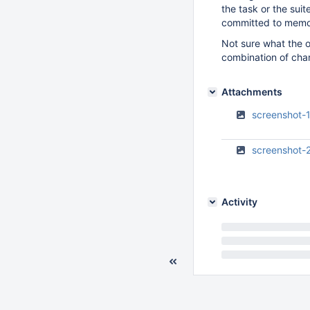
the task or the suit
committed to memor
Not sure what the o
combination of chan
Attachments
screenshot-
screenshot-
Activity