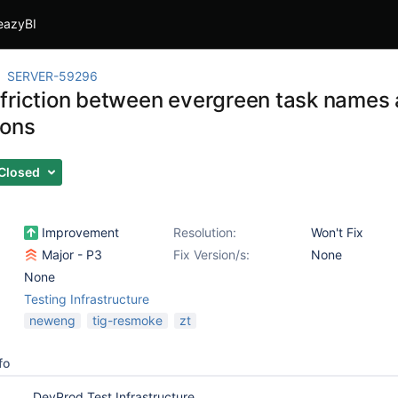
eazyBI
SERVER-59296
friction between evergreen task names 
ions
Closed
Improvement
Resolution:
Won't Fix
Major - P3
Fix Version/s:
None
None
Testing Infrastructure
neweng
tig-resmoke
zt
fo
DevProd Test Infrastructure