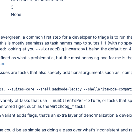
3
None
 evergreen, a common first step for a developer to triage is to run the
 this is mostly seamless as task names map to suites 1-1 (with no spec
red: looking at you
being the default on 4.
--storageEngine=mmapv1
 defined as what's problematic, but the most annoying one for me is th
nce
issues are tasks that also specify additional arguments such as _compa
 variety of tasks that use
, or tasks that s
--numClientsPerFixture
an wiredTiger, such as the
tasks.
watchdog_*
a variant adds flags, that's an extra layer of denormalization a devel
ssue could be as simple as doing a pass over what's inconsistent and 