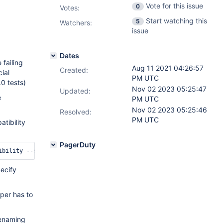
Vote for this issue
0
Votes
:
Start watching this
5
Watchers:
issue
Dates
 failing
Aug 11 2021 04:26:57
Created:
ial
PM UTC
0 tests)
Nov 02 2023 05:25:47
Updated:
e
PM UTC
Nov 02 2023 05:25:46
Resolved:
PM UTC
tibility
PagerDuty
pecify
oper has to
renaming