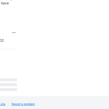
t have
:02
Jira
Report a problem