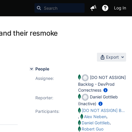
Log In
and their resmoke
Export
People
[DO NOT ASSIGN]
Assignee:
Backlog - DevProd
Correctness
Daniel Gottlieb
Reporter:
(Inactive)
[DO NOT ASSIGN] Backlog - DevProd Correctness
Participants:
,
,
Alex Neben
,
Daniel Gottlieb
Robert Guo