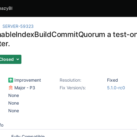
eazyBI
SERVER-59323
ableIndexBuildCommitQuorum a test-on
er.
Closed
Improvement
Resolution:
Fixed
Major - P3
Fix Version/s:
5.1.0-rc0
None
None
None
fo
Fully Compatible