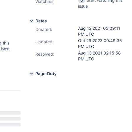
Start watching this
0
Watchers:
issue
Dates
Aug 12 2021 05:09:11
Created:
PM UTC
Oct 29 2023 09:49:35
Updated:
 this
PM UTC
 best
Aug 13 2021 02:15:58
Resolved:
PM UTC
PagerDuty