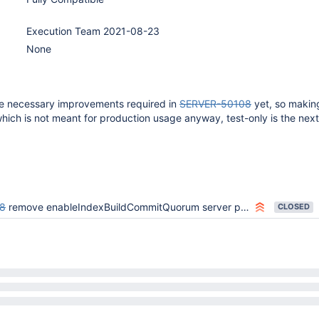
Execution Team 2021-08-23
None
e necessary improvements required in
SERVER-50108
yet, so making
hich is not meant for production usage anyway, test-only is the next
8
remove enableIndexBuildCommitQuorum server parameter
CLOSED