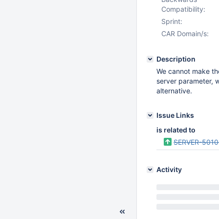
Compatibility:
Sprint:
CAR Domain/s:
Description
We cannot make th
server parameter, w
alternative.
Issue Links
is related to
SERVER-5010
Activity