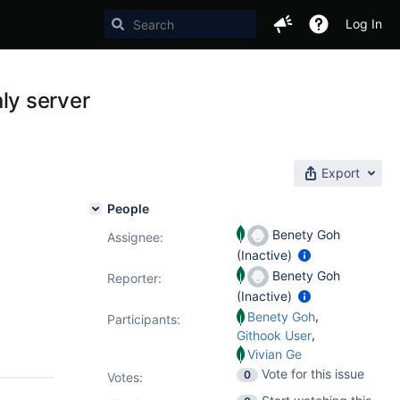
Log In
ly server
Export
People
Benety Goh
Assignee:
(Inactive)
Benety Goh
Reporter:
(Inactive)
,
Benety Goh
Participants:
,
Githook User
Vivian Ge
Vote for this issue
0
Votes
: