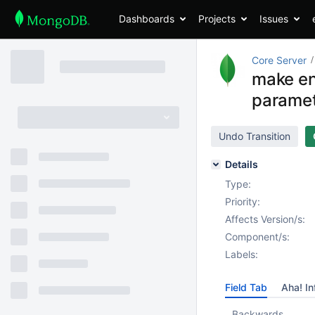
Dashboards
Projects
Issues
Core Server
make en
paramet
Undo Transition
Details
Type:
Priority:
Affects Version/s:
Component/s:
Labels:
Field Tab
Aha! In
Backwards