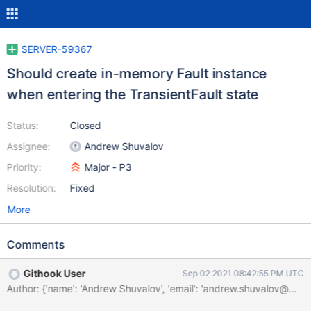
SERVER-59367
Should create in-memory Fault instance
when entering the TransientFault state
Status:
Closed
Assignee:
Andrew Shuvalov
Priority:
Major - P3
Resolution:
Fixed
More
Comments
Githook User
Sep 02 2021 08:42:55 PM UTC
Author: {'name': 'Andrew Shuvalov', 'email': 'andrew.shuvalov