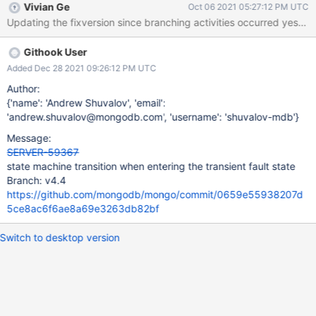
Vivian Ge
Oct 06 2021 05:27:12 PM UTC
Updating the fixversion since branching activities occurred yesterd
Githook User
Added Dec 28 2021 09:26:12 PM UTC
Author:
{'name': 'Andrew Shuvalov', 'email':
'andrew.shuvalov@mongodb.com', 'username': 'shuvalov-mdb'}
Message:
SERVER-59367
state machine transition when entering the transient fault state
Branch: v4.4
https://github.com/mongodb/mongo/commit/0659e55938207d
5ce8ac6f6ae8a69e3263db82bf
Switch to desktop version