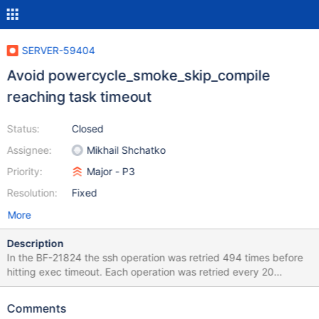
SERVER-59404
Avoid powercycle_smoke_skip_compile
reaching task timeout
Status:
Closed
Assignee:
Mikhail Shchatko
Priority:
Major - P3
Resolution:
Fixed
More
Description
In the BF-21824 the ssh operation was retried 494 times before
hitting exec timeout. Each operation was retried every 20
minutes. We can reduce retry count to 450 to avoid reaching
exec timeout and the task would be able to run for about ~6,25
Comments
days before failing with setup-failure status.