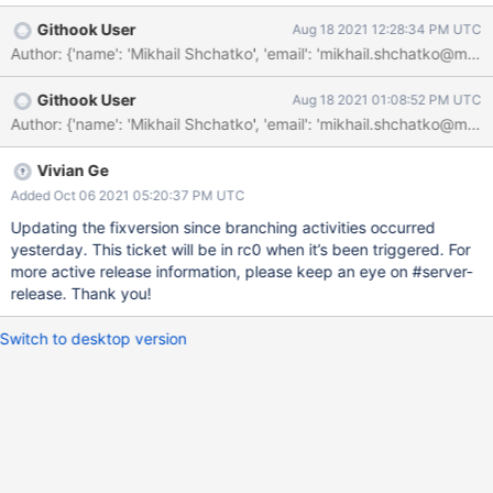
Githook User
Aug 18 2021 12:28:34 PM UTC
Author: {'name': 'Mikhail Shchatko', 'email': 'mikhail.shchat
Githook User
Aug 18 2021 01:08:52 PM UTC
Vivian Ge
Added Oct 06 2021 05:20:37 PM UTC
Updating the fixversion since branching activities occurred
yesterday. This ticket will be in rc0 when it’s been triggered. For
more active release information, please keep an eye on #server-
release. Thank you!
Switch to desktop version