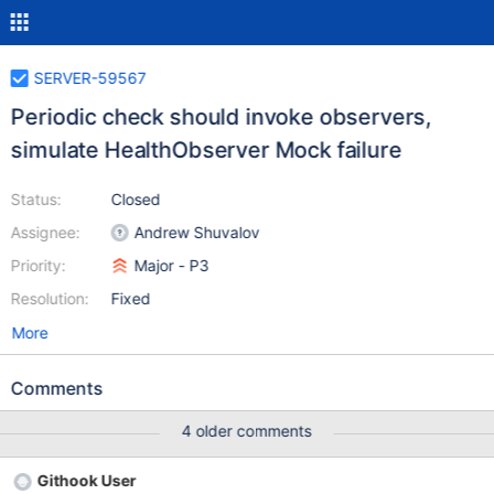
SERVER-59567
Periodic check should invoke observers,
simulate HealthObserver Mock failure
Status:
Closed
Assignee:
Andrew Shuvalov
Priority:
Major - P3
Resolution:
Fixed
More
Comments
4 older comments
Githook User