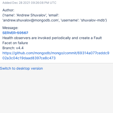
Added Dec 28 2021 09:26:08 PM UTC
Author:
{'name': 'Andrew Shuvalov', 'email':
'andrew.shuvalov@mongodb.com', 'username': 'shuvalov-mdb'}
Message:
SERVER-59567
Health observers are invoked periodically and create a Fault
Facet on failure
Branch: v4.4
https://github.com/mongodb/mongo/commit/69314a077ceddc9
02a3c04c19daad8397ce8c473
Switch to desktop version