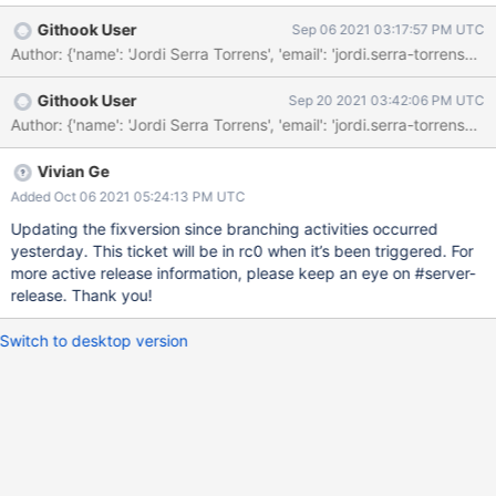
findChunksOnConfigTimeoutMs
Githook User
Sep 06 2021 03:17:57 PM UTC
Author: {'name': 'Jordi Serra Torrens', 'email': 'jordi.serra-
Githook User
Sep 20 2021 03:42:06 PM UTC
Vivian Ge
Added Oct 06 2021 05:24:13 PM UTC
Updating the fixversion since branching activities occurred
yesterday. This ticket will be in rc0 when it’s been triggered. For
more active release information, please keep an eye on #server-
release. Thank you!
Switch to desktop version