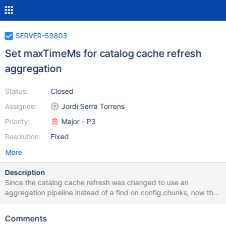
SERVER-59803
Set maxTimeMs for catalog cache refresh
aggregation
Status:
Closed
Assignee:
Jordi Serra Torrens
Priority:
Major - P3
Resolution:
Fixed
More
Description
Since the catalog cache refresh was changed to use an
aggregation pipeline instead of a find on config.chunks, now the
findChunksOnConfigTimeoutMS server parameter is no longer
honored. This ticket is to restore that behavior so that the
Comments
catalog cache aggregation has maxTimeMs set to