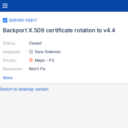
SERVER-59817
Backport X.509 certificate rotation to v4.4
Status:
Closed
Assignee:
Sara Golemon
Priority:
Major - P3
Resolution:
Won't Fix
More
Switch to desktop version