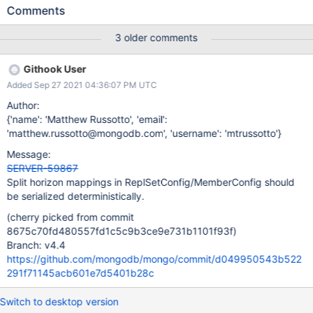
comparisons to test if they are equivalent when seeing if
Comments
contents have changed, we can erroneously detect changes in
the set when there haven't been any. This can lead to extra
3 older comments
network traffic (isSelf) and unnecessary read-concern-majority
delay (because we will unnecessarily clear the committed
Githook User
snapshot) ReplSetConfigWriteConcernModes has the same issue.
Added Sep 27 2021 04:36:07 PM UTC
Author:
{'name': 'Matthew Russotto', 'email':
'matthew.russotto@mongodb.com', 'username': 'mtrussotto'}
Message:
SERVER-59867
Split horizon mappings in ReplSetConfig/MemberConfig should
be serialized deterministically.
(cherry picked from commit
8675c70fd480557fd1c5c9b3ce9e731b1101f93f)
Branch: v4.4
https://github.com/mongodb/mongo/commit/d049950543b522
291f71145acb601e7d5401b28c
Switch to desktop version