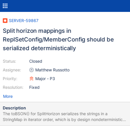
SERVER-59867
Split horizon mappings in
ReplSetConfig/MemberConfig should be
serialized deterministically
Status:
Closed
Assignee:
Matthew Russotto
Priority:
Major - P3
Resolution:
Fixed
More
Description
The toBSON() for SplitHorizon serializes the strings in a
StringMap in iterator order, which is by design nondeterministic.
The resulting configs are equivalent, but since we use ordered