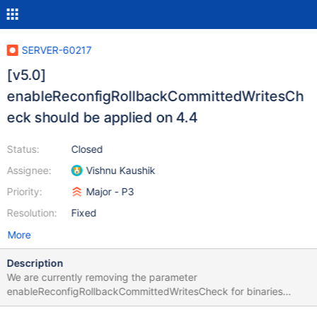
SERVER-60217
[v5.0]
enableReconfigRollbackCommittedWritesCh
eck should be applied on 4.4
Status:
Closed
Assignee:
Vishnu Kaushik
Priority:
Major - P3
Resolution:
Fixed
More
Description
We are currently removing the parameter
enableReconfigRollbackCommittedWritesCheck for binaries
before 5.0 (i.e. the 4.4 binary). However, since SERVER-55376