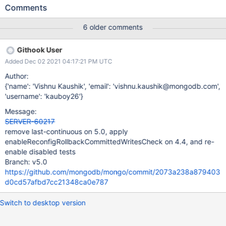
has already been backported, this parameter should be applied.
Comments
6 older comments
Githook User
Added Dec 02 2021 04:17:21 PM UTC
Author:
{'name': 'Vishnu Kaushik', 'email': 'vishnu.kaushik@mongodb.com',
'username': 'kauboy26'}
Message:
SERVER-60217
remove last-continuous on 5.0, apply
enableReconfigRollbackCommittedWritesCheck on 4.4, and re-
enable disabled tests
Branch: v5.0
https://github.com/mongodb/mongo/commit/2073a238a879403
d0cd57afbd7cc21348ca0e787
Switch to desktop version