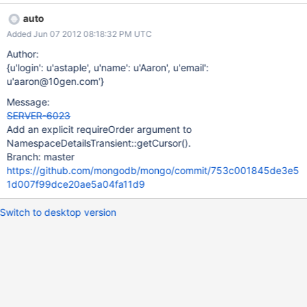
!_parsedQuery; } It is straightforward to replace this with an
auto
additional argument to NamespaceDetailsTransient::getCursor().
Added Jun 07 2012 08:18:32 PM UTC
Author:
{u'login': u'astaple', u'name': u'Aaron', u'email':
u'aaron@10gen.com'}
Message:
SERVER-6023
Add an explicit requireOrder argument to
NamespaceDetailsTransient::getCursor().
Branch: master
https://github.com/mongodb/mongo/commit/753c001845de3e5
1d007f99dce20ae5a04fa11d9
Switch to desktop version