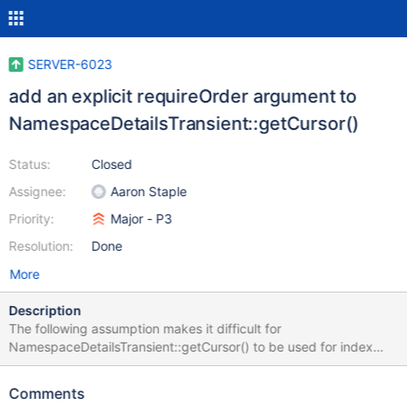
SERVER-6023
add an explicit requireOrder argument to
NamespaceDetailsTransient::getCursor()
Status:
Closed
Assignee:
Aaron Staple
Priority:
Major - P3
Resolution:
Done
More
Description
The following assumption makes it difficult for
NamespaceDetailsTransient::getCursor() to be used for index
only projection by clients other than the query implementation.
/** If no ParsedQuery was supplied, it's assumed no reordering
Comments
will be applied. */ bool requireOrder() const { return