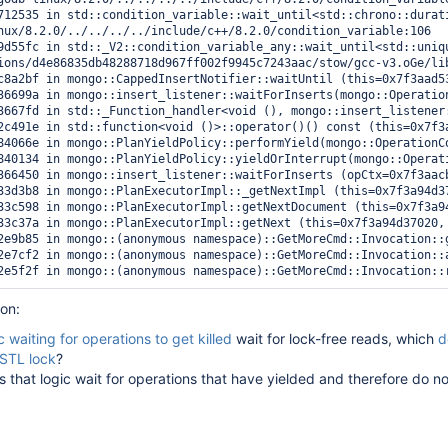
712535 in std::condition_variable::wait_until<std::chrono::durat
nux/8.2.0/../../../../include/c++/8.2.0/condition_variable:106

9d55fc in std::_V2::condition_variable_any::wait_until<std::uniq
ions/d4e86835db48288718d967ff002f9945c7243aac/stow/gcc-v3.oGe/li
c8a2bf in mongo::CappedInsertNotifier::waitUntil (this=0x7f3aad5
36699a in mongo::insert_listener::waitForInserts(mongo::Operatio
3667fd in std::_Function_handler<void (), mongo::insert_listener
2c491e in std::function<void ()>::operator()() const (this=0x7f3
84066e in mongo::PlanYieldPolicy::performYield(mongo::OperationC
840134 in mongo::PlanYieldPolicy::yieldOrInterrupt(mongo::Operat
366450 in mongo::insert_listener::waitForInserts (opCtx=0x7f3aac
33d3b8 in mongo::PlanExecutorImpl::_getNextImpl (this=0x7f3a94d3
33c598 in mongo::PlanExecutorImpl::getNextDocument (this=0x7f3a9
33c37a in mongo::PlanExecutorImpl::getNext (this=0x7f3a94d37020,
2e9b85 in mongo::(anonymous namespace)::GetMoreCmd::Invocation::
2e7cf2 in mongo::(anonymous namespace)::GetMoreCmd::Invocation::
ion:
c waiting for operations to get killed
wait for lock-free reads, which
d
RSTL lock
?
es that logic wait for operations that have yielded and therefore do no