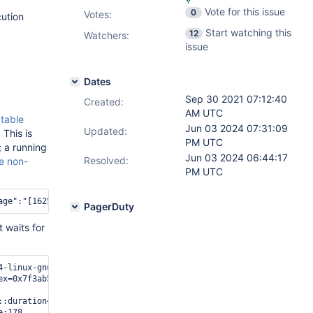
Vote for this issue
0
Votes
:
ution
Start watching this
12
Watchers:
issue
Dates
Sep 30 2021 07:12:40
Created:
AM UTC
Stable
Jun 03 2024 07:31:09
Updated:
 This is
PM UTC
; a running
Jun 03 2024 06:44:17
Resolved:
e non-
PM UTC
PagerDuty
 waits for
-linux-gnu/libpthread.so.0

ex=0x7f3ab54de0b0, __abs_timeout=0x7f3a8da22ce0) at /opt/mongodb
::duration<long, std::ratio<1l, 1000000000l> > > (this=0x7f3aad5
:178
