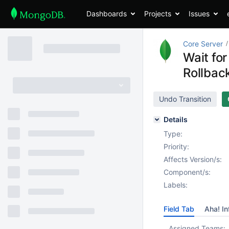
Dashboards
Projects
Issues
Core Server
Wait for
Rollbac
Undo Transition
Details
Type:
Priority:
Affects Version/s:
Component/s:
Labels:
Field Tab
Aha! In
Assigned Teams: