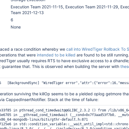
Execution Team 2021-11-15, Execution Team 2021-11-29, Exec
Team 2021-12-13
6
None
aced a race condition whereby we
call into WiredTiger Rollback To 
perations that were
intended to be killed
are found to be still running.
edTiger usually requires RTS to have exclusive access to a dhandle
t guarantee that. This is observed when building the server with
thes
ration surviving the killOp seems to be a yielded oplog getmore that
ia CappedInsertNotifier. Stack at the time of failure:
e33f85 in pthread_cond_timedwait@@GLIBC_2.3.2 () from /lib/x86_64
6e6705 in __gthread_cond_timedwait (__cond=0x7f3aad53f7b0, __mut
x86_64-mongodb-linux/bits/gthr-default.h:871

7125e6 in std::condition_variable::__wait_until_impl<std::chrono
godb-linux/8.2.0/../../../../include/c++/8.2.0/condition_variable