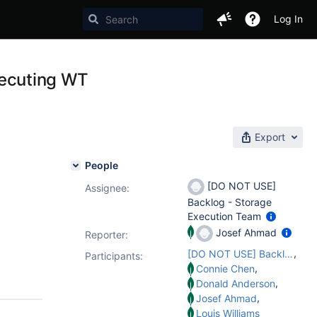
Log In
executing WT
Export
People
[DO NOT USE]
Assignee:
Backlog - Storage
Execution Team
Josef Ahmad
Reporter:
,
[DO NOT USE] Backlog - Storage Execution Team
Participants:
,
Connie Chen
,
Donald Anderson
,
Josef Ahmad
Louis Williams