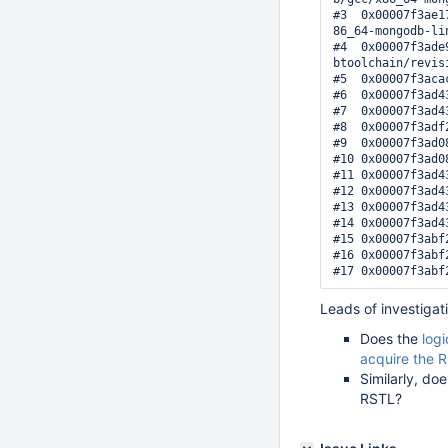
#3  0x00007f3ae1
86_64-mongodb-li
#4  0x00007f3ade
btoolchain/revis
#5  0x00007f3aca
#6  0x00007f3ad4
#7  0x00007f3ad4
#8  0x00007f3adf
#9  0x00007f3ad0
#10 0x00007f3ad0
#11 0x00007f3ad4
#12 0x00007f3ad4
#13 0x00007f3ad4
#14 0x00007f3ad4
#15 0x00007f3abf
#16 0x00007f3abf
Leads of investigat
Does the
logi
acquire the 
Similarly, do
RSTL?