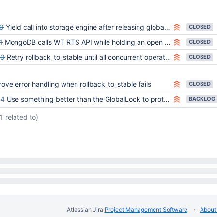
9
Yield call into storage engine after releasing global lock
CLOSED
1
MongoDB calls WT RTS API while holding an open cursor on _mdb_catalog
CLOSED
89
Retry rollback_to_stable until all concurrent operations finish
CLOSED
ove error handling when rollback_to_stable fails
CLOSED
44
Use something better than the GlobalLock to protect storage engine access
BACKLOG
(1 related to)
Atlassian Jira
Project Management Software
About 