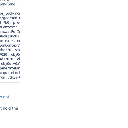
ion<long, std::ratio<1l, 1000000000l> > > (this=0x7f3aad53f7b0, 
ue_lock<mongo::latch_detail::Latch>, std::chrono::_V2::system_cl
b/gcc/x86_64-mongodb-linux/8.2.0/../../../../include/c++/8.2.0/co
3f7b0, prevVersion=18, deadline=...) at src/mongo/db/catalog/coll
nContext*, mongo::PlanYieldPolicy*, mongo::insert_listener::Capp
::waitForInserts(mongo::OperationContext*, mongo::PlanYieldPolic
a8da230c0) at /opt/mongodbtoolchain/revisions/d4e86835db48288718
ontext*, mongo::Yieldable const*, std::function<void ()>) (this=
ionContext*, std::function<void ()>) (this=0x7f3a9ee0e380, opCtx=
bbc220, yieldPolicy=0x7f3a9ee0e380, notifierData=0x7f3a8da234b0) 
7020, objOut=0x7f3a8da23578, dlOut=0x0) at src/mongo/db/query/pla
4d37020, objOut=0x7f3a94d370f0, dlOut=0x0) at src/mongo/db/query/
 objOut=0x7f3a8da23900, dlOut=0x0) at src/mongo/db/query/plan_exe
generateBatch (this=0x7f3aaee32480, opCtx=0x7f3aacbbc220, cursor
acquireLocksAndIterateCursor (this=0x7f3aaee32480, opCtx=0x7f3aa
o not
t hold the