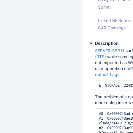
Sprint:
Linked BF Score:
CAR Domain/s:
Description
SERVER-58311
surf
(RTS)
while some o
not expected as Wir
user operation can'
default flags
.
The problematic ope
more oplog inserts v
#0  0x00007f3adf
#1  0x00007f3ae1
clude/c++/8.2.0/
#2  0x00007f3ae1
b/gcc/x86_64-mon