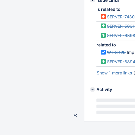
Issue Links
is related to
SERVER-7480
SERVER-5831
SERVER-639
related to
WT-8429
Impr
SERVER-889
Show 1 more links
Activity