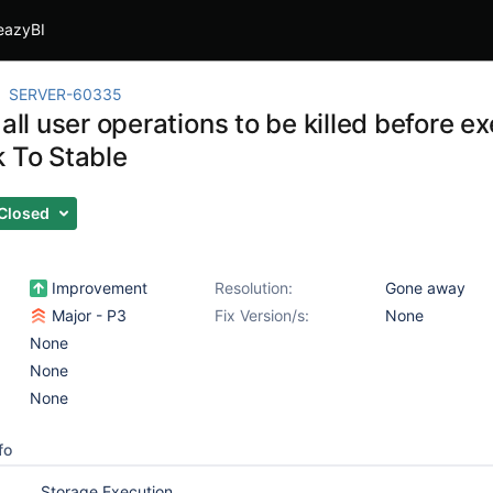
eazyBI
SERVER-60335
 all user operations to be killed before 
k To Stable
Closed
Improvement
Resolution:
Gone away
Major - P3
Fix Version/s:
None
None
None
None
fo
Storage Execution