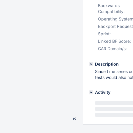
Backwards
Compatibility:
Operating System
Backport Request
Sprint:
Linked BF Score:
CAR Domain/s:
Description
Since time series c
tests would also not
Activity