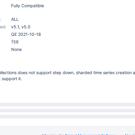
Fully Compatible
:
ALL
ed:
v5.1
,
v5.0
QE 2021-10-18
156
None
ollections does not support step down, sharded time series creation
 support it.