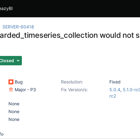
eazyBI
SERVER-60418
arded_timeseries_collection would not 
Closed
Bug
Resolution:
Fixed
Major - P3
Fix Version/s:
5.0.4
,
5.1.0-rc
rc2
None
None
None
fo