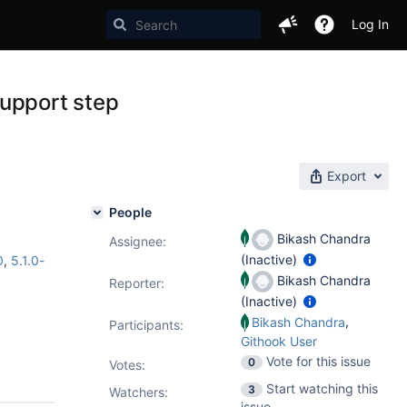
Log In
support step
Export
People
Bikash Chandra
Assignee:
(Inactive)
0
,
5.1.0-
Bikash Chandra
Reporter:
(Inactive)
,
Bikash Chandra
Participants:
Githook User
Vote for this issue
0
Votes
:
Start watching this
3
Watchers:
issue