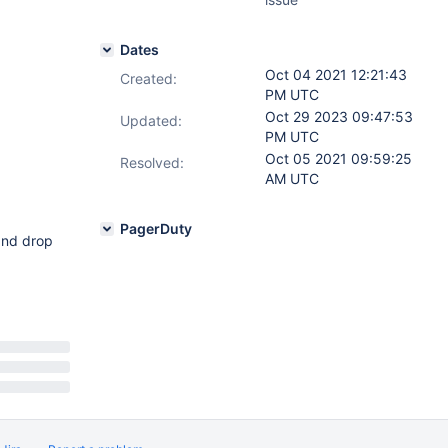
Dates
Oct 04 2021 12:21:43
Created:
PM UTC
Oct 29 2023 09:47:53
Updated:
PM UTC
Oct 05 2021 09:59:25
Resolved:
AM UTC
PagerDuty
 and drop