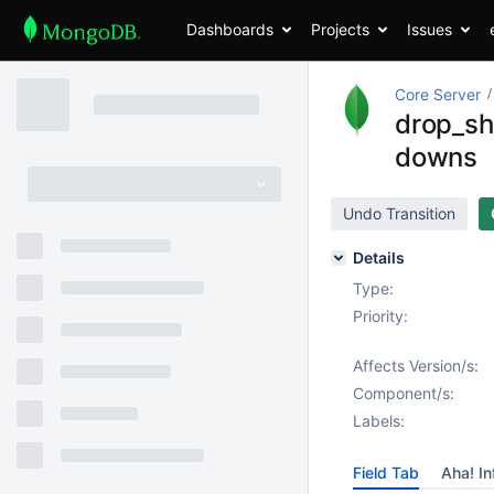
Dashboards
Projects
Issues
Core Server
drop_sh
downs
Undo Transition
Details
Type:
Priority:
Affects Version/s:
Component/s:
Labels:
Field Tab
Aha! In