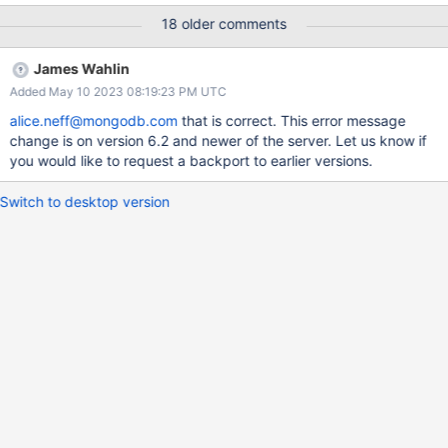
"Location40324" } : aggregate failed : Instead we would want to
18 older comments
have a more descriptive error message that $search is only
available in Atlas. marcus.eagan, FYI. Also I have marked this as
James Wahlin
low priority.
Added May 10 2023 08:19:23 PM UTC
alice.neff@mongodb.com
that is correct. This error message
change is on version 6.2 and newer of the server. Let us know if
you would like to request a backport to earlier versions.
Switch to desktop version