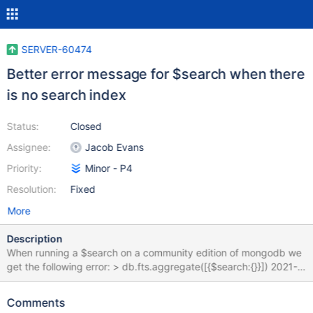
SERVER-60474
Better error message for $search when there
is no search index
Status:
Closed
Assignee:
Jacob Evans
Priority:
Minor - P4
Resolution:
Fixed
More
Description
When running a $search on a community edition of mongodb we
get the following error: > db.fts.aggregate([{$search:{}}]) 2021-
10-05T11:33:22.188-0700 E QUERY [js] uncaught exception:
Error: command failed: { "ok" : 0, "errmsg" : "Unrecognized
Comments
pipeline stage name: '$search'", "code" : 40324, "codeName" :