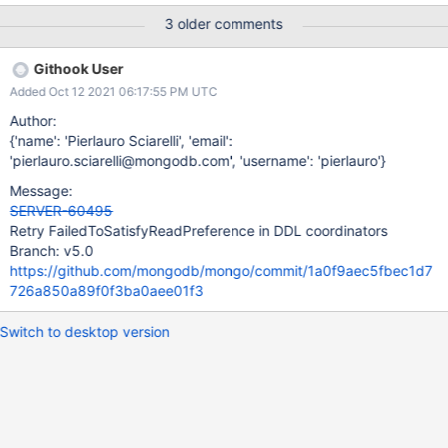
3 older comments
Githook User
Added Oct 12 2021 06:17:55 PM UTC
Author:
{'name': 'Pierlauro Sciarelli', 'email':
'pierlauro.sciarelli@mongodb.com', 'username': 'pierlauro'}
Message:
SERVER-60495
Retry FailedToSatisfyReadPreference in DDL coordinators
Branch: v5.0
https://github.com/mongodb/mongo/commit/1a0f9aec5fbec1d7
726a850a89f0f3ba0aee01f3
Switch to desktop version