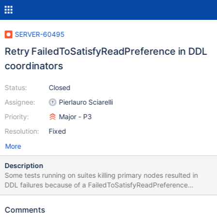
SERVER-60495
Retry FailedToSatisfyReadPreference in DDL
coordinators
Status:
Closed
Assignee:
Pierlauro Sciarelli
Priority:
Major - P3
Resolution:
Fixed
More
Description
Some tests running on suites killing primary nodes resulted in
DDL failures because of a FailedToSatisfyReadPreference
exception. Such error must be included in the ones retriable in
order not to release DDL coordinators half-way.
Comments