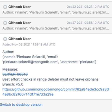
(with eventual refresh) is performed to ensure the uuid is
Githook User
Oct 22 2021 05:27:10 PM UTC
matching. Afterwards, when actually scheduling the range
cleanup, the metadata are checked again without refresh and
without any guarantee on collection changes. If - for some
Githook User
Oct 27 2021 09:58:10 AM UTC
reason - the filtering metadata get cleared between the first and
second check, the range deletion task ends up failing, leaving
orphans on the node. v4.4 The two checks are happening
subsequently, but still metadata could be cleared in the very
Githook User
narrow interleaving between them.
Added Nov 03 2021 11:59:18 AM UTC
Author:
{'name': 'Pierlauro Sciarelli', 'email':
'pierlauro.sciarelli@mongodb.com', 'username': 'pierlauro'}
Message:
SERVER-60518
Best effort checks in range deleter must not leave orphans
Branch: v5.0
https://github.com/mongodb/mongo/commit/62a84ede3cc9a33
4e8bc82160714df71e7d3a29e
Switch to desktop version