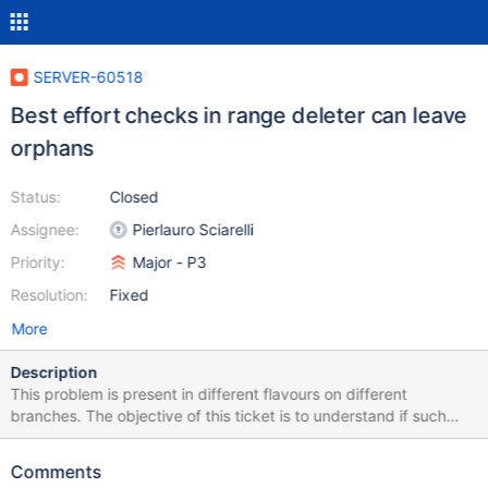
SERVER-60518
Best effort checks in range deleter can leave
orphans
Status:
Closed
Assignee:
Pierlauro Sciarelli
Priority:
Major - P3
Resolution:
Fixed
More
Description
This problem is present in different flavours on different
branches. The objective of this ticket is to understand if such
checks can be eliminated (e.g. relying on the local collection
catalog) and - if not - how to fix the issue. v5.1 / v5.0 Before
Comments
scheduling a range deletion task, a filtering metadata check