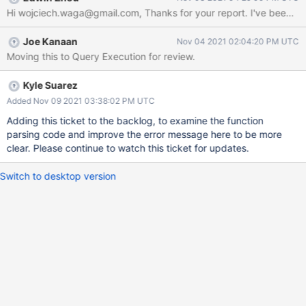
a valid one for lang type "js". The problem here is that instead of
treating functions as first-class functions (the way Javascript
does it) and being able to pass them as an argument Mongo
Joe Kanaan
Nov 04 2021 02:04:20 PM UTC
seems to call toString() method instead. For this particular
Moving this to Query Execution for review.
function calling toString() returns: "function parse() { [native
code] }" which inserted into the pipeline as body yields the same
error. There is a possible workaround for this: body: function(x)
Kyle Suarez
{return JSON.parse(x);} Here the server has no issues with calling
Added Nov 09 2021 03:38:02 PM UTC
native code function. Looks like little extra logic should be able to
Adding this ticket to the backlog, to examine the function
hand
parsing code and improve the error message here to be more
clear. Please continue to watch this ticket for updates.
Switch to desktop version