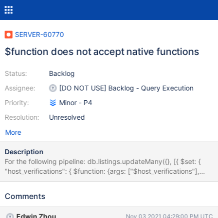
SERVER-60770
$function does not accept native functions
Status:
Backlog
Assignee:
[DO NOT USE] Backlog - Query Execution
Priority:
Minor - P4
Resolution:
Unresolved
More
Description
For the following pipeline: db.listings.updateMany({}, [{ $set: {
"host_verifications": { $function: {args: ["$host_verifications"],
lang: "js", body: JSON.parse } } } }]) the "$function" operator
does not seem to work correctly and returns a rather hard to
Comments
decipher error: "MongoServerError: SyntaxError: missing ] after
element list" . JSON.parse is a widely used function and certainly
Edwin Zhou
Nov 03 2021 04:29:00 PM UTC