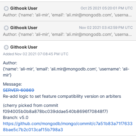
Githook User
Oct 25 2021 05:20:01 PM UTC
Author: {'name': 'ali-mir', 'email': 'ali.mir@mongodb.com', 'us
Githook User
Nov 02 2021 03:42:59 PM UTC
Githook User
Added Nov 02 2021 07:08:45 PM UTC
Author:
{'name': 'ali-mir', 'email': 'ali.mir@mongodb.com', 'username': 'ali-
mir'}
Message:
SERVER-60869
Re-add logic to set feature compatibility version on arbiters
(cherry picked from commit
f094005b0b8a878bc039ddae540b8696f70848f7)
Branch: v5.0
https://github.com/mongodb/mongo/commit/c7a51b83a71f7633
8bae5c7b2c013caf15b798a3