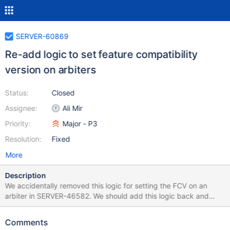
SERVER-60869
Re-add logic to set feature compatibility
version on arbiters
Status:
Closed
Assignee:
Ali Mir
Priority:
Major - P3
Resolution:
Fixed
More
Description
We accidentally removed this logic for setting the FCV on an
arbiter in SERVER-46582. We should add this logic back and
backport this change to 5.0.
Comments