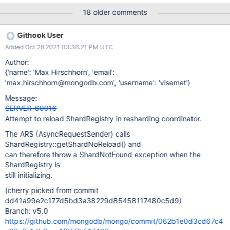
Enterprise [mongos] data> sh.reshardCollection("data.random",
18 older comments
{"_id": "hashed"} ) { ok: 1, '$clusterTime': { clusterTime:
Timestamp({ t: 1634858341, i: 56 }), signature: { hash:
Githook User
Binary(Buffer.from("dab217339e8ecc2cd931ac36643be7522b9
Added Oct 28 2021 03:36:21 PM UTC
aa563", "hex"), 0), keyId: Long("7021608605052829705") } },
operationTime: Timestamp({ t: 1634858341, i: 52 }) } Enterprise
Author:
[mongos] data> db.random.getShardDistribution() Shard atlas-
{'name': 'Max Hirschhorn', 'email':
b7bb9t-shard-1 at atlas-b7bb9t-shard-1/atlas-b7bb9t-shard-
'max.hirschhorn@mongodb.com', 'username': 'visemet'}
01-00.qzt8l.mmscloudteam.com:27017,atlas-b7bb9t-shard-01-
Message:
01.qzt8l.mmscloudteam.com:27017,atlas-b7bb9t-shard-01-
SERVER-60916
02.qzt8l.mmscloudteam.com:27017 { da
Attempt to reload ShardRegistry in resharding coordinator.
The ARS (AsyncRequestSender) calls
ShardRegistry::getShardNoReload() and
can therefore throw a ShardNotFound exception when the
ShardRegistry is
still initializing.
(cherry picked from commit
dd41a99e2c177d5bd3a38229d85458117480c5d9)
Branch: v5.0
https://github.com/mongodb/mongo/commit/062b1e0d3cd67c4