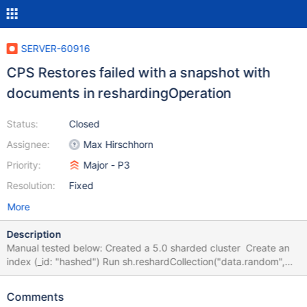
SERVER-60916
CPS Restores failed with a snapshot with
documents in reshardingOperation
Status:
Closed
Assignee:
Max Hirschhorn
Priority:
Major - P3
Resolution:
Fixed
More
Description
Manual tested below: Created a 5.0 sharded cluster Create an
index (_id: "hashed") Run sh.reshardCollection("data.random",
{"_id": "hashed"} ) with the above index, and take a snapshot
after 1 min. Restore the above snapshot to a target 5.0 cluster
Comments
@ 10/22/21 - 12:24 AM Restore failed reshardCollection