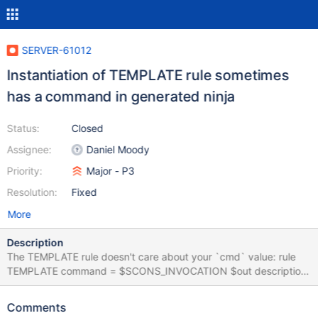
SERVER-61012
Instantiation of TEMPLATE rule sometimes
has a command in generated ninja
Status:
Closed
Assignee:
Daniel Moody
Priority:
Major - P3
Resolution:
Fixed
More
Description
The TEMPLATE rule doesn't care about your `cmd` value: rule
TEMPLATE command = $SCONS_INVOCATION $out description
= Rendering $out pool = scons_pool restat = 1 But if you have a
stanza like this in your SCons: env.Command( target=[
Comments
'feature_flag_test.idl', ], source=[