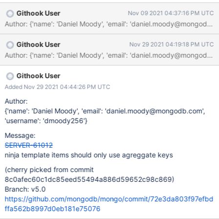
'#buildscripts/cheetah_source_generator.py',
Githook User
Nov 09 2021 04:37:16 PM UTC
'feature_flag_test.idl.tpl',
Author: {'name': 'Daniel Moody', 'email': 'daniel.moody@mong
'$BUILD_DIR/mongo/util/version/releases.yml', ], action=[
'$PYTHON ${SOURCES[0]} -o ${TARGETS[0]} ${SOURCES[1]}
Githook User
Nov 29 2021 04:19:18 PM UTC
${SOURCES[2]} ${MONGO_VERSION}', ], # Ensure that that
SCons is used to produce this file rather than Ninja, to avoid
spurious # dependency cycles due to how we manage
generated sources with Ninja. NINJA_TEMPLATE=True, ) It ends
Githook User
up in the `cmd` stanza of the sole invocation of the `TEMPLATE`
Added Nov 29 2021 04:44:26 PM UTC
rule: build build/aib_make_archive.py
Author:
build/cached/mongo/config.h $
{'name': 'Daniel Moody', 'email': 'daniel.moody@mongodb.com',
build/cached/mongo/idl/feature_flag_test.idl build/cached/mong
'username': 'dmoody256'}
Message:
SERVER-61012
ninja template items should only use agreggate keys
(cherry picked from commit
8c0afec60c1dc85eed55494a886d59652c98c869)
Branch: v5.0
https://github.com/mongodb/mongo/commit/72e3da803f97efbd
ffa562b8997d0eb181e75076