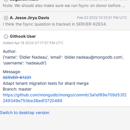
banned ops specifically to test whether they work with
Note: We should also make sure we run fsync on donor before start
migrations. We know that shard merge will never support these
ops, so we can disable these tests when featureFlagShardMerge
A. Jesse Jiryu Davis
Feb 02 2022 10:15:31 PM UTC
is enabled. Eventually we'll delete these tests when shard merge
I think the fsync question is tracked in SERVER-62934.
becomes the only migration protocol. Other tests happen to do
banned ops and they also test other features, for which we don't
want to lose coverage when featureFlagShardMerge is enabled.
Githook User
E.g. tenant_migration_external_keys_ttl.js does concurrent
Added Apr 18 2023 07:17:57 PM UTC
migrations but also tests a TTL index. Adapt these tests
Author:
somehow: either don't do banned ops, or do them only
{'name': 'Didier Nadeau', 'email': 'didier.nadeau@mongodb.com',
when featureFlagShardMerge
'username': 'nadeaudi'}
Message:
SERVER-61231
Adapt tenant migration tests for shard merge
Branch: master
https://github.com/mongodb/mongo/commit/3a1ef89e709d53f2
249349e750be38edf3720489
Switch to desktop version