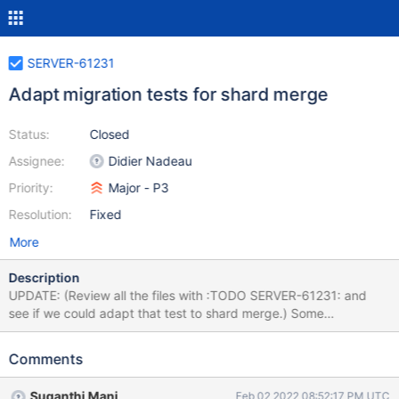
SERVER-61231
Adapt migration tests for shard merge
Status:
Closed
Assignee:
Didier Nadeau
Priority:
Major - P3
Resolution:
Fixed
More
Description
UPDATE: (Review all the files with :TODO SERVER-61231: and
see if we could adapt that test to shard merge.) Some
multitenant migration tests do "banned operations" that the new
shard merge protocol can't handle: Run concurrent migrations
Comments
Restart the donor primary, or any recipient node Trigger a
rollback on the donor or recipient replica set Sometimes they do
Suganthi Mani
Feb 02 2022 08:52:17 PM UTC