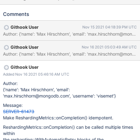
resharding::WithAutomaticRetry blocks
https://github.com/mongodb/mongo/blob/b4517954a706b9f49
Comments
b17d423f179113aa8632565/src/mongo/db/s/resharding/reshard
ing_coordinator_service.cpp#L1360
Githook User
Nov 15 2021 04:18:39 PM UTC
https://github.com/mongodb/mongo/blob/b4517954a706b9f49
b17d423f179113aa8632565/src/mongo/db/s/resharding/reshard
ing_coordinator_service.cpp#L1778 SERVER-56923 had
Githook User
Nov 16 2021 05:03:49 AM UTC
commented out an invariant related to
ReshardingMetrics::onCompletion() being called multiple times.
Until the TODO comment can be addressed by refactoring to
ReshardingMetrics class altogether, we should make
Githook User
ReshardingMetrics::onCompletion() itself safe to be called
Added Nov 16 2021 05:46:16 AM UTC
multiple times. {"t":{"$date":"2021-11-
Author:
14T15:37:37.617+00:00"},"s":"F", "c":"CONTROL", "id":4757800,
{'name': 'Max Hirschhorn', 'email':
"ctx":"ReshardingCoordinatorService-2","msg":"Writing fatal
'max.hirschhorn@mongodb.com', 'username': 'visemet'}
message","attr":{"message":"Invalid access at address: 0x2d0"}}
{"t":{"$date":"2021-11-14T15:37:37.617+00:00"},"s":"F",
Message:
"c":"CONTROL"
SERVER-61473
Make ReshardingMetrics::onCompletion() idempotent.
ReshardingMetrics::onCompletion() can be called multiple times
within
the resharding::WithAutomaticRetry blocks of the