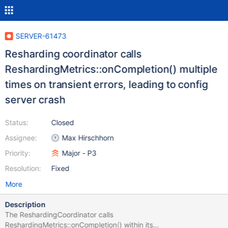
SERVER-61473
Resharding coordinator calls
ReshardingMetrics::onCompletion() multiple
times on transient errors, leading to config
server crash
Status:
Closed
Assignee:
Max Hirschhorn
Priority:
Major - P3
Resolution:
Fixed
More
Description
The ReshardingCoordinator calls
ReshardingMetrics::onCompletion() within its