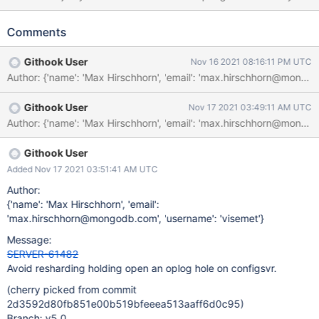
Instances. New optimes becoming majority-committed depend
on the ability for secondaries to successfully read new entries
Comments
from a forward-scanning oplog cursor, which in turn depend on
there not being any outstanding storage transactions with oplog
Githook User
Nov 16 2021 08:16:11 PM UTC
slots still reserved (aka a hole in the oplog).
Author: {'name': 'Max Hirschhorn', 'email': 'max.hirschhorn@mo
ReshardingOpObserver::onUpdate() attempts to get the
ReshardingCoordinator and its associated
Githook User
Nov 17 2021 03:49:11 AM UTC
ReshardingCoordinatorObserver to update their in-memory
states. Doing so must wait until the
ReshardingCoordinatorService has finished rebuilding. However,
ReshardingOpObserver::onUpdate() currently waits for the
Githook User
ReshardingCoordinatorService to have finished rebuilding with its
Added Nov 17 2021 03:51:41 AM UTC
storage transaction still active and after having acquired an
Author:
oplog slot for the update to config.reshardingOperations. If the
{'name': 'Max Hirschhorn', 'email':
ReshardingCoordinatorService wasn't already rebuilt before the
'max.hirschhorn@mongodb.com', 'username': 'visemet'}
update t
Message:
SERVER-61482
Avoid resharding holding open an oplog hole on configsvr.
(cherry picked from commit
2d3592d80fb851e00b519bfeeea513aaff6d0c95)
Branch: v5.0