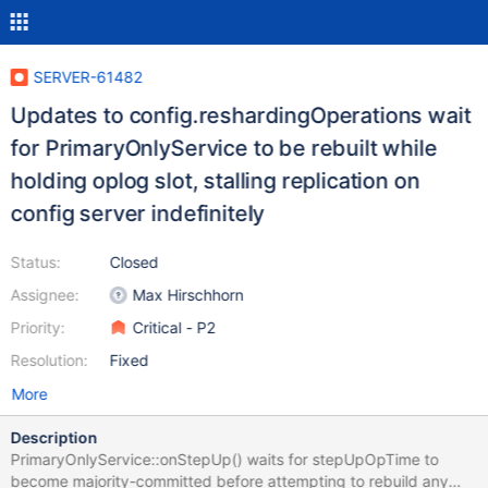
SERVER-61482
Updates to config.reshardingOperations wait
for PrimaryOnlyService to be rebuilt while
holding oplog slot, stalling replication on
config server indefinitely
Status:
Closed
Assignee:
Max Hirschhorn
Priority:
Critical - P2
Resolution:
Fixed
More
Description
PrimaryOnlyService::onStepUp() waits for stepUpOpTime to
become majority-committed before attempting to rebuild any