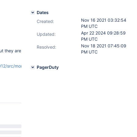
Dates
Nov 16 2021 03:32:54
Created:
PM UTC
Apr 22 2024 09:28:59
Updated:
PM UTC
Nov 18 2021 07:45:09
Resolved:
ut they are
PM UTC
2/src/mongo/db/stats/counters.cpp#L68
PagerDuty