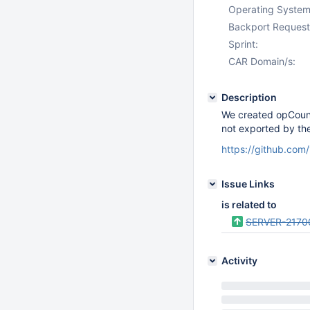
Operating System
Backport Request
Sprint:
CAR Domain/s:
Description
We created opCounte
not exported by th
https://github.c
Issue Links
is related to
SERVER-2170
Activity