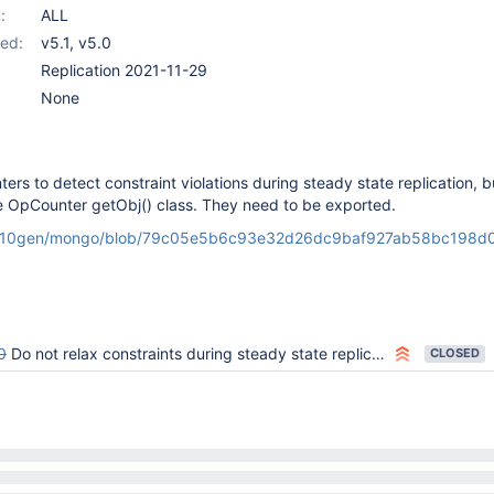
:
ALL
ed:
v5.1
,
v5.0
Replication 2021-11-29
None
rs to detect constraint violations during steady state replication, b
e OpCounter getObj() class. They need to be exported.
om/10gen/mongo/blob/79c05e5b6c93e32d26dc9baf927ab58bc198d01
0
Do not relax constraints during steady state replication
CLOSED