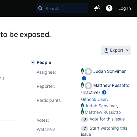
Log In
 to be exposed.
Export
People
Judah Schvimer
Assignee:
1.1
Matthew Russotto
Reporter:
(Inactive)
,
Githook User
Participants:
,
Judah Schvimer
Matthew Russotto
Vote for this issue
0
Votes
:
Start watching this
7
Watchers:
issue