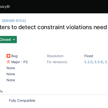
eazyBI
SERVER-61532
ers to detect constraint violations need
Closed
Bug
Resolution:
Fixed
Major - P3
Fix Version/s:
5.2.0
,
5.0.6
,
5.
None
None
None
fo
Fully Compatible