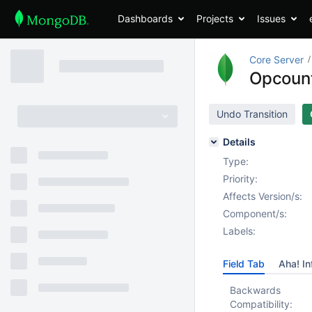
Dashboards
Projects
Issues
Core Server
Opcount
Undo Transition
Details
Type:
Priority:
Affects Version/s:
Component/s:
Labels:
Field Tab
Aha! In
Backwards
Compatibility: