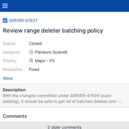
SERVER-61637
Review range deleter batching policy
Status:
Closed
Assignee:
Pierlauro Sciarelli
Priority:
Major - P3
Resolution:
Fixed
More
Description
With the changes committed under SERVER-47699 (auto-
yielding), it should be safe to get rid of batched deletes and -
instead - simply delete documents belonging to a whole range in
one shot. Some experiments showed that deleting hundred of
Comments
thousands of documents takes less than a minute and the
yielding should theoretically prevent any kind of starvation.
5 older comments