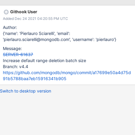
Keeping the current behavior of the range-deleter can easily
result in the balancer starving waiting for a specific range
Githook User
deletion to drain (the more range deletions, the more likely this
Added Dec 24 2021 04:20:55 PM UTC
happens - because the task gets re-enqueued behind all the
other ones). Objective of this ticket is to decide whether we need
Author:
to: - Get rid of the batching policy - Keep it, but drastically
{'name': 'Pierlauro Sciarelli', 'email':
increasing rangeDeleterBatchSize (e.g. set it to 100K). This may
'pierlauro.sciarelli@mongodb.com', 'username': 'pierlauro'}
be useful in case a user wants to throttle orphan deletions in
Message:
favor of CRUD operations.
SERVER-61637
Increase default range deletion batch size
Branch: v4.4
https://github.com/mongodb/mongo/commit/a17699e50a4d75d
91b5788baa7eb15916341b905
Switch to desktop version