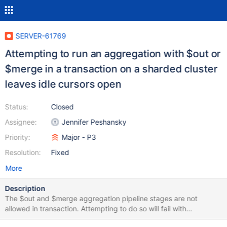
SERVER-61769
Attempting to run an aggregation with $out or
$merge in a transaction on a sharded cluster
leaves idle cursors open
Status:
Closed
Assignee:
Jennifer Peshansky
Priority:
Major - P3
Resolution:
Fixed
More
Description
The $out and $merge aggregation pipeline stages are not
allowed in transaction. Attempting to do so will fail with
OperationNotSupportedInTransaction. On sharded collections,