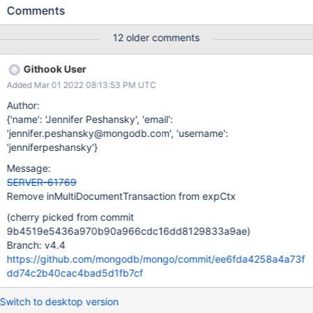
when the client attempts to run $out or $merge in a transaction,
Comments
it will fail with OperationNotSupportedInTransaction as expected,
but it is leaving idle cursors open. Repro test attached.
12 older comments
Githook User
Added Mar 01 2022 08:13:53 PM UTC
Author:
{'name': 'Jennifer Peshansky', 'email':
'jennifer.peshansky@mongodb.com', 'username':
'jenniferpeshansky'}
Message:
SERVER-61769
Remove inMultiDocumentTransaction from expCtx
(cherry picked from commit
9b4519e5436a970b90a966cdc16dd8129833a9ae)
Branch: v4.4
https://github.com/mongodb/mongo/commit/ee6fda4258a4a73f
dd74c2b40cac4bad5d1fb7cf
Switch to desktop version