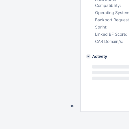
Compatibility:
Operating System
Backport Request
Sprint:
Linked BF Score:
CAR Domain/s:
Activity