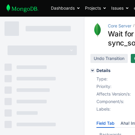
Dashboards
Projects
Issues
Core Server
Wait fo
sync_so
Undo Transition
Details
Type:
Priority:
Affects Version/s:
Component/s:
Labels:
Field Tab
Aha! In
Backwards