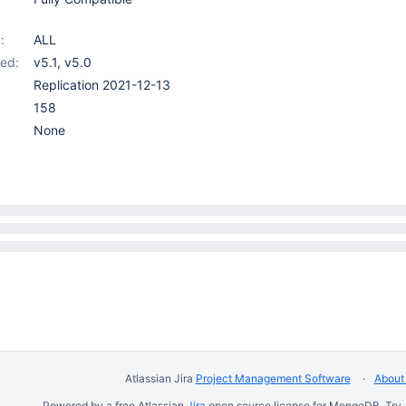
:
ALL
ed:
v5.1
,
v5.0
Replication 2021-12-13
158
None
Atlassian Jira
Project Management Software
About 
Powered by a free Atlassian
Jira
open source license for MongoDB. Try 