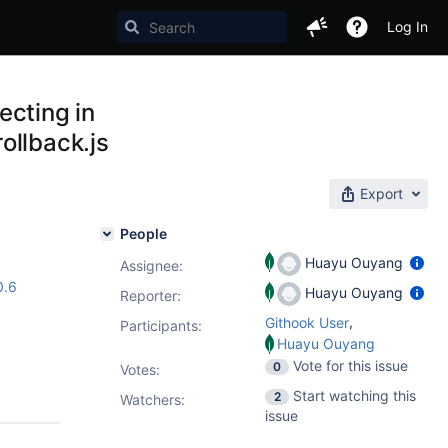
Log In
ecting in
ollback.js
Export
People
Huayu Ouyang
Assignee:
0.6
Huayu Ouyang
Reporter:
,
Githook User
Participants:
Huayu Ouyang
Vote for this issue
0
Votes
:
Start watching this
2
Watchers:
issue