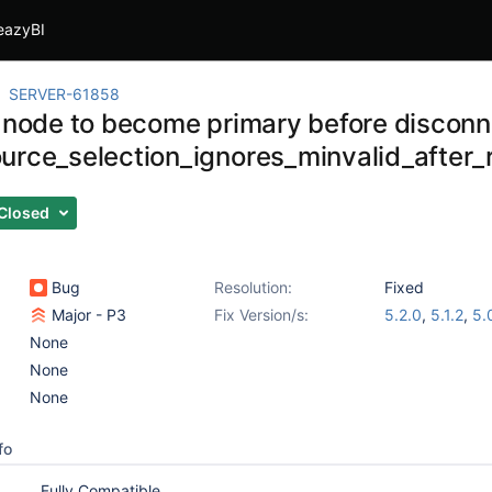
eazyBI
SERVER-61858
r node to become primary before disconn
urce_selection_ignores_minvalid_after_r
Closed
Bug
Resolution:
Fixed
Major - P3
Fix Version/s:
5.2.0
,
5.1.2
,
5.
None
None
None
fo
Fully Compatible