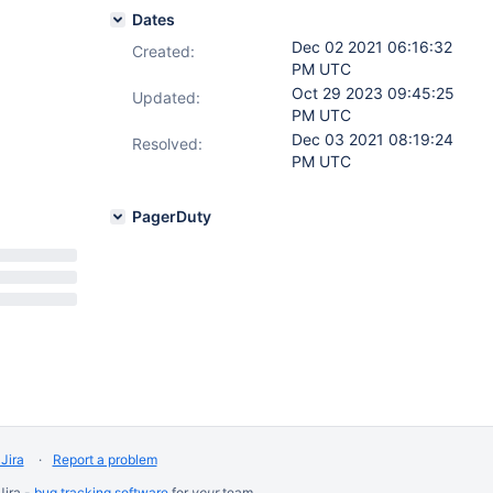
Dates
Dec 02 2021 06:16:32
Created:
PM UTC
Oct 29 2023 09:45:25
Updated:
PM UTC
Dec 03 2021 08:19:24
Resolved:
PM UTC
PagerDuty
Jira
Report a problem
Jira -
bug tracking software
for
your
team.