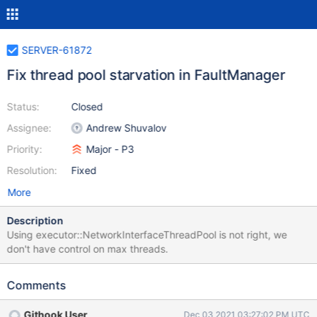
SERVER-61872
Fix thread pool starvation in FaultManager
Status:
Closed
Assignee:
Andrew Shuvalov
Priority:
Major - P3
Resolution:
Fixed
More
Description
Using executor::NetworkInterfaceThreadPool is not right, we
don't have control on max threads.
Comments
Githook User
Dec 03 2021 03:27:02 PM UTC