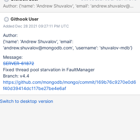
Author: {'name': 'Andrew Shuvalov', 'email': 'andrew.shuvalov
Githook User
Added Dec 28 2021 09:27:11 PM UTC
Author:
{'name': 'Andrew Shuvalov', 'email':
'andrew.shuvalov@mongodb.com', 'username': 'shuvalov-mdb'}
Message:
SERVER-61872
Fixed thread pool starvation in FaultManager
Branch: v4.4
https://github.com/mongodb/mongo/commit/169b76c9270e0d6
f40d39414dc117be27be4e6af
Switch to desktop version