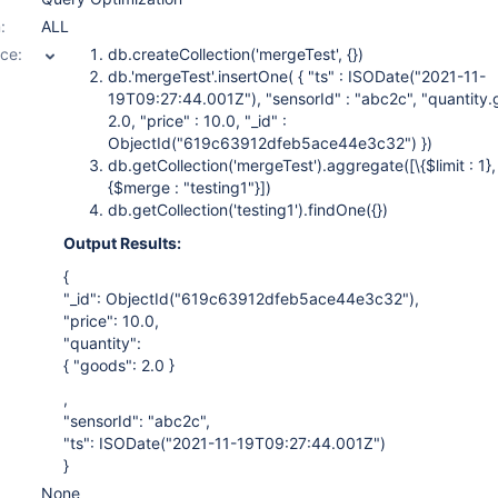
:
ALL
ce:
db.createCollection('mergeTest', {})
db.'mergeTest'.insertOne( { "ts" : ISODate("2021-11-
19T09:27:44.001Z"), "sensorId" : "abc2c", "quantity.
2.0, "price" : 10.0, "_id" :
ObjectId("619c63912dfeb5ace44e3c32") })
db.getCollection('mergeTest').aggregate(
[\{$limit : 1},
{$merge : "testing1"}]
)
db.getCollection('testing1').findOne({})
Output Results:
{
"_id": ObjectId("619c63912dfeb5ace44e3c32"),
"price": 10.0,
"quantity":
{ "goods": 2.0 }
,
"sensorId": "abc2c",
"ts": ISODate("2021-11-19T09:27:44.001Z")
}
None