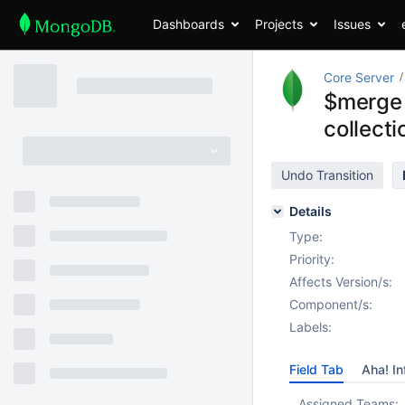
Dashboards
Projects
Issues
Core Server
$merge c
collecti
Undo Transition
Details
Type:
Priority:
Affects Version/s:
Component/s:
Labels:
Field Tab
Aha! In
Assigned Teams: