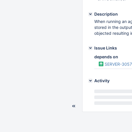
Description
When running an agg
stored in the output
objected resulting i
Issue Links
depends on
SERVER-305
Activity