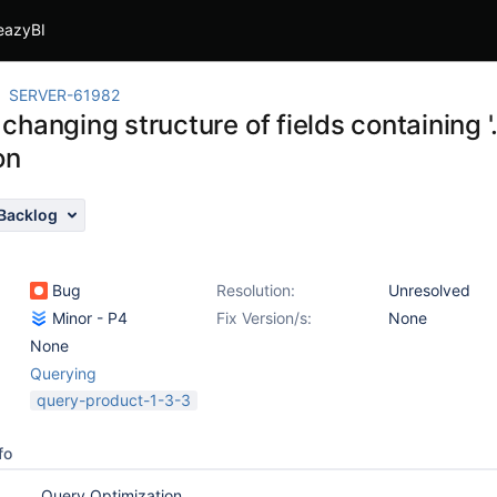
eazyBI
SERVER-61982
hanging structure of fields containing '.
on
Backlog
Bug
Resolution:
Unresolved
Minor - P4
Fix Version/s:
None
None
Querying
query-product-1-3-3
fo
Query Optimization