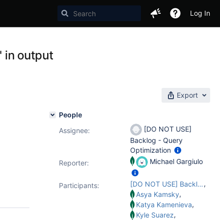
Log In
' in output
Export
People
[DO NOT USE]
Assignee:
Backlog - Query
Optimization
Michael Gargiulo
Reporter:
,
[DO NOT USE] Backlog - Query Optimization
Participants:
,
Asya Kamsky
,
Katya Kamenieva
,
Kyle Suarez