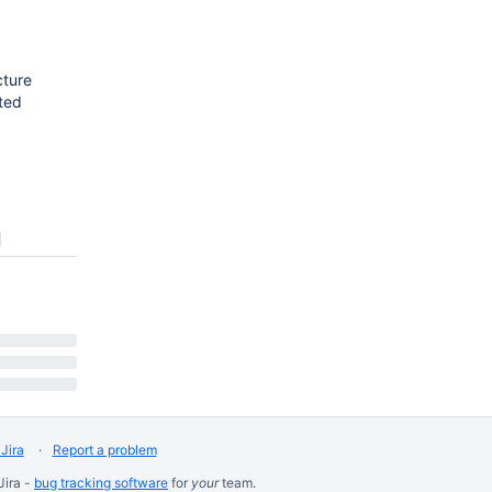
cture
sted
Jira
Report a problem
Jira -
bug tracking software
for
your
team.