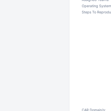
Operating System
Steps To Reprodu
CAR Domain/s: