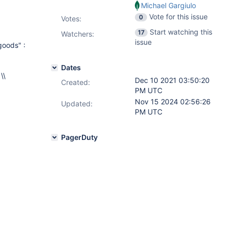
Michael Gargiulo
Vote for this issue
0
Votes
:
Start watching this
17
Watchers:
issue
goods" :
Dates
 \\
Dec 10 2021 03:50:20
Created:
PM UTC
Nov 15 2024 02:56:26
Updated:
PM UTC
PagerDuty