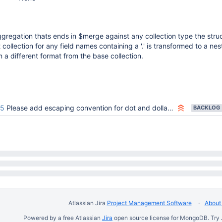
regation thats ends in $merge against any collection type the stru
 collection for any field names containing a '.' is transformed to a ne
n a different format from the base collection.
75
Please add escaping convention for dot and dollar signs!
BACKLOG
Atlassian Jira
Project Management Software
About 
Powered by a free Atlassian
Jira
open source license for MongoDB. Try 