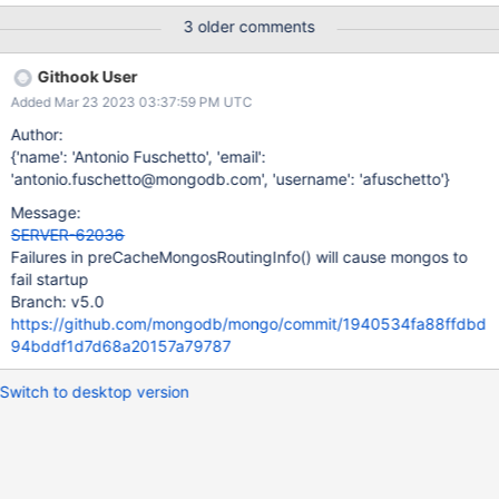
should not prevent the cluster from starting up.
3 older comments
Githook User
Added Mar 23 2023 03:37:59 PM UTC
Author:
{'name': 'Antonio Fuschetto', 'email':
'antonio.fuschetto@mongodb.com', 'username': 'afuschetto'}
Message:
SERVER-62036
Failures in preCacheMongosRoutingInfo() will cause mongos to
fail startup
Branch: v5.0
https://github.com/mongodb/mongo/commit/1940534fa88ffdbd
94bddf1d7d68a20157a79787
Switch to desktop version