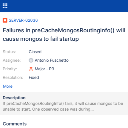
SERVER-62036
Failures in preCacheMongosRoutingInfo() will
cause mongos to fail startup
Status:
Closed
Assignee:
Antonio Fuschetto
Priority:
Major - P3
Resolution:
Fixed
More
Description
If preCacheMongosRoutingInfo() fails, it will cause mongos to be
unable to start. One observed case was during
getShardedCollectionRoutingInfoWithRefresh(), a collection was
missing chunks due to another issue and triggered an assertion.
Comments
As preCacheMongosRoutingInfo() is an optimization, its failure