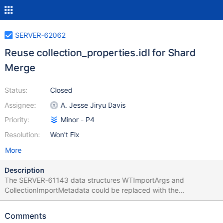
SERVER-62062
Reuse collection_properties.idl for Shard
Merge
Status:
Closed
Assignee:
A. Jesse Jiryu Davis
Priority:
Minor - P4
Resolution:
Won't Fix
More
Description
The SERVER-61143 data structures WTImportArgs and
CollectionImportMetadata could be replaced with the
collection_properties.idl struct from the enterprise module, which
we wrote for Live Import. This will require moving the IDL from
Comments
the enterprise module to the main repo, and moving the