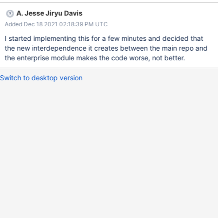
buildStorageMetadata() calls from
A. Jesse Jiryu Davis
tenant_migration_shard_merge.cpp to wiredtiger_import.cpp.
Added Dec 18 2021 02:18:39 PM UTC
I started implementing this for a few minutes and decided that
the new interdependence it creates between the main repo and
the enterprise module makes the code worse, not better.
Switch to desktop version