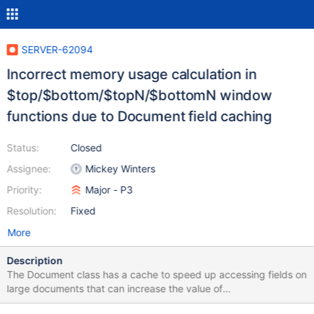
SERVER-62094
Incorrect memory usage calculation in
$top/$bottom/$topN/$bottomN window
functions due to Document field caching
Status:
Closed
Assignee:
Mickey Winters
Priority:
Major - P3
Resolution:
Fixed
More
Description
The Document class has a cache to speed up accessing fields on
large documents that can increase the value of
getApproximateSize as fields are accessed. The outer window