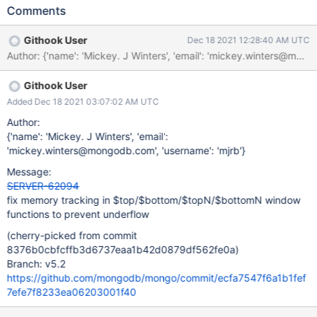
function code greedily calls fillCache() on input documents so
Comments
that their field caches are stable and remove() calls subtracts the
same amount of memory as the corresponding add() call
Githook User
Dec 18 2021 12:28:40 AM UTC
removed. However these accumulators still run into the issue
Author: {'name': 'Mickey. J Winters', 'email': 'mickey.winter
since they generate a new Document Value when they calculate
sortKeys and it starts out with an empty cache. remove()
Githook User
searches through the internal map structure to remove the value
provided, so by the time we do the memory calculation the
Added Dec 18 2021 03:07:02 AM UTC
sortKey's field cache is already fully populated, thus causing
Author:
remove() calls to subtract more memory than add() added.
{'name': 'Mickey. J Winters', 'email':
'mickey.winters@mongodb.com', 'username': 'mjrb'}
Message:
SERVER-62094
fix memory tracking in $top/$bottom/$topN/$bottomN window
functions to prevent underflow
(cherry-picked from commit
8376b0cbfcffb3d6737eaa1b42d0879df562fe0a)
Branch: v5.2
https://github.com/mongodb/mongo/commit/ecfa7547f6a1b1fef
7efe7f8233ea06203001f40