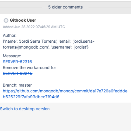
once: More than one sharded collection Multiple migrations
5 older comments
Intense write workloads or hardware failures Symptom of the
bug: mongod process crashing upon step-up due to an invariant
Githook User
failure with the following message: "Upon step-up a second
Added Jun 28 2022 07:46:29 AM UTC
migration coordinator was found". REMEDIATION AND
WORKAROUNDS Restart nodes of the shard as replica set
Author:
Double-check that at most one migration coordinator document
{'name': 'Jordi Serra Torrens', 'email': 'jordi.serra-
does not have a definitive decision. For each migration
torrens@mongodb.com', 'username': 'jordist'}
coordinator document with a definitive decision, double-check
Message:
that range deletion tasks are consistent with migration
SERVER-62316
coordinators (same range and collectionUUID, if present):
Remove the workaround for
Aborted decision: — No range d
SERVER-62245
Branch: master
https://github.com/mongodb/mongo/commit/da17e726a6feddde
b525229f7afa93dbce7f94d6
Switch to desktop version