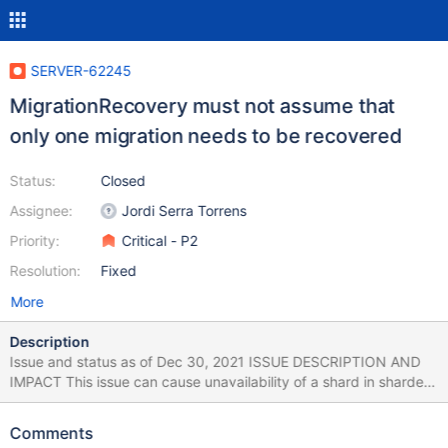
SERVER-62245
MigrationRecovery must not assume that
only one migration needs to be recovered
Status:
Closed
Assignee:
Jordi Serra Torrens
Priority:
Critical - P2
Resolution:
Fixed
More
Description
Issue and status as of Dec 30, 2021 ISSUE DESCRIPTION AND
IMPACT This issue can cause unavailability of a shard in sharded
clusters running MongoDB versions 5.0.0 - 5.0.5 and 5.1.0 - 5.1.1.
Next versions are not affected. The problem can potentially
Comments
occur if all of the following conditions have been met at least