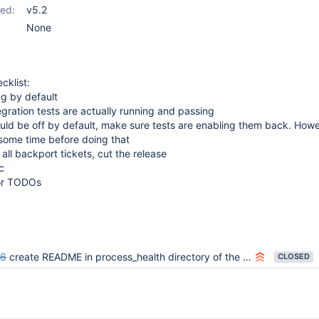
ed:
v5.2
None
cklist:
ag by default
tegration tests are actually running and passing
hould be off by default, make sure tests are enabling them back. Howev
r some time before doing that
 all backport tickets, cut the release
c
for TODOs
46
create README in process_health directory of the master branch
CLOSED