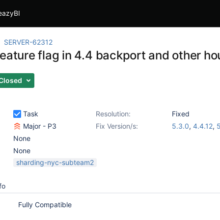
eazyBI
SERVER-62312
feature flag in 4.4 backport and other h
Closed
Task
Resolution:
Fixed
Major - P3
Fix Version/s:
5.3.0
,
4.4.12
,
5
None
None
sharding-nyc-subteam2
fo
Fully Compatible