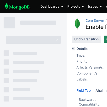
Dashboards
Projects
Issues
Core Server
Enable 
Undo Transition
Details
Type:
Priority:
Affects Version/s:
Component/s:
Labels:
Field Tab
Aha! In
Backwards
Compatibility: