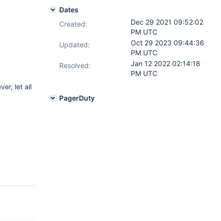
Dates
Dec 29 2021 09:52:02
Created:
PM UTC
Oct 29 2023 09:44:36
Updated:
PM UTC
Jan 12 2022 02:14:18
Resolved:
PM UTC
er, let all
PagerDuty