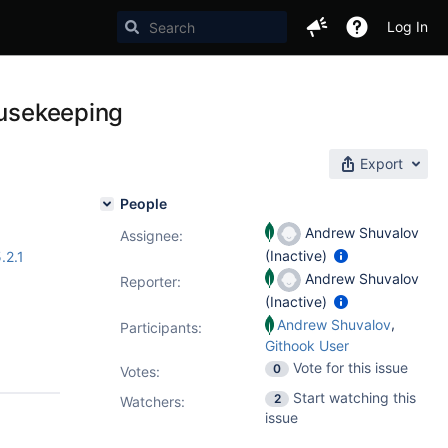
Log In
ousekeeping
Export
People
Andrew Shuvalov
Assignee:
(Inactive)
.2.1
Andrew Shuvalov
Reporter:
(Inactive)
,
Andrew Shuvalov
Participants:
Githook User
Vote for this issue
0
Votes
:
Start watching this
2
Watchers:
issue