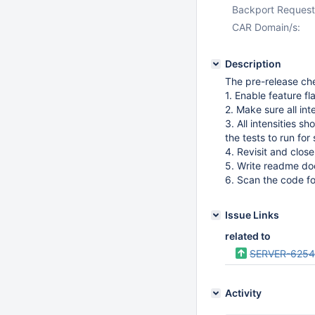
Backport Request
CAR Domain/s:
Description
The pre-release che
1. Enable feature fl
2. Make sure all in
3. All intensities s
the tests to run fo
4. Revisit and close
5. Write readme do
6. Scan the code 
Issue Links
related to
SERVER-625
Activity