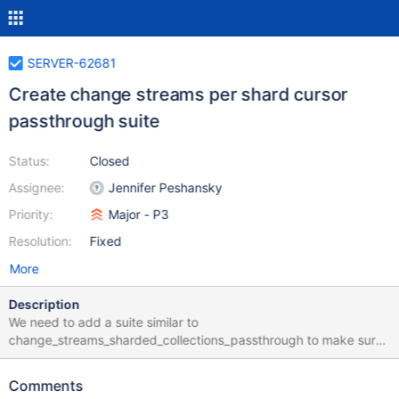
SERVER-62681
Create change streams per shard cursor
passthrough suite
Status:
Closed
Assignee:
Jennifer Peshansky
Priority:
Major - P3
Resolution:
Fixed
More
Description
We need to add a suite similar to
change_streams_sharded_collections_passthrough to make sure
it behaves like a normal change stream. It only needs to have 1
shard and overrides change streams to use the
Comments
$_passThroughToShard parameter.