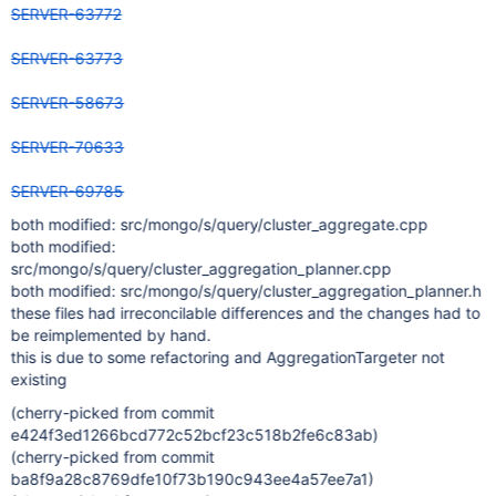
SERVER-63772
SERVER-63773
SERVER-58673
SERVER-70633
SERVER-69785
both modified: src/mongo/s/query/cluster_aggregate.cpp
both modified:
src/mongo/s/query/cluster_aggregation_planner.cpp
both modified: src/mongo/s/query/cluster_aggregation_planner.h
these files had irreconcilable differences and the changes had to
be reimplemented by hand.
this is due to some refactoring and AggregationTargeter not
existing
(cherry-picked from commit
e424f3ed1266bcd772c52bcf23c518b2fe6c83ab)
(cherry-picked from commit
ba8f9a28c8769dfe10f73b190c943ee4a57ee7a1)