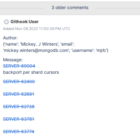
3 older comments
Githook User
Added Nov 08 2022 11:00:39 PM UTC
Author:
{'name': 'Mickey. J Winters', 'email':
'mickey.winters@mongodb.com', 'username': 'mjrb'}
Message:
SERVER-69004
backport per shard cursors
SERVER-62400
SERVER-62681
SERVER-62738
SERVER-63781
SERVER-63774