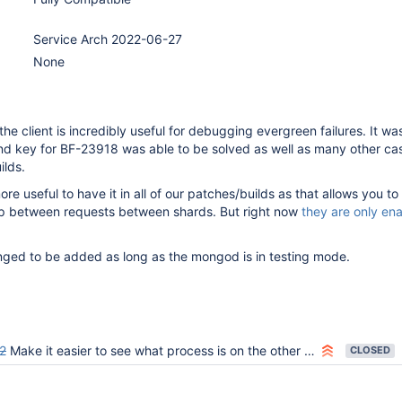
Service Arch 2022-06-27
None
he client is incredibly useful for debugging evergreen failures. It wa
and key for BF-23918 was able to be solved as well as many other ca
ilds.
re useful to have it in all of our patches/builds as that allows you to
hip between requests between shards. But right now
they are only ena
nged to be added as long as the mongod is in testing mode.
2
Make it easier to see what process is on the other end of a connection
CLOSED