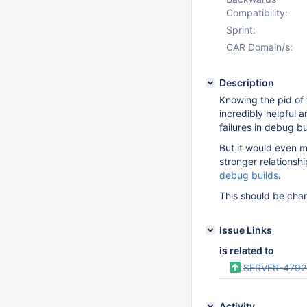
Compatibility:
Sprint:
CAR Domain/s:
Description
Knowing the pid of t
incredibly helpful 
failures in debug bu
But it would even mo
stronger relations
debug builds
.
This should be cha
Issue Links
is related to
SERVER-4792
Activity