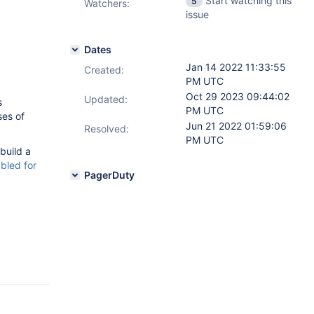
Start watching this
5
Watchers:
issue
Dates
Jan 14 2022 11:33:55
Created:
PM UTC
Oct 29 2023 09:44:02
Updated:
s
PM UTC
ses of
Jun 21 2022 01:59:06
Resolved:
PM UTC
 build a
bled for
PagerDuty