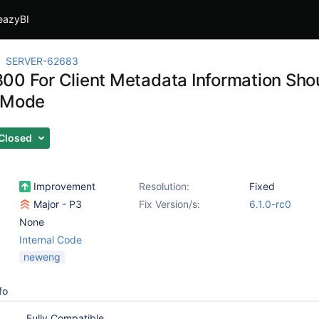
eazyBI
SERVER-62683
00 For Client Metadata Information Shou
 Mode
Closed
Improvement
Resolution:
Fixed
Major - P3
Fix Version/s:
6.1.0-rc0
None
Internal Code
neweng
fo
Fully Compatible