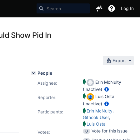
Log In
ld Show Pid In
Export
People
Erin McNulty
Assignee:
(Inactive)
Luis Osta
Reporter:
(Inactive)
,
Erin McNulty
Participants:
,
Githook User
Luis Osta
Vote for this issue
0
Votes
: