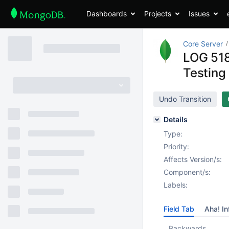
Dashboards
Projects
Issues
Core Server
LOG 518
Testing
Undo Transition
Details
Type:
Priority:
Affects Version/s:
Component/s:
Labels:
Field Tab
Aha! In
Backwards