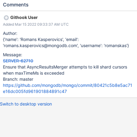
(exhausted, errored, etc.) RouterStageMerge:kill will get invoked,
Comments
which will end up calling AsyncResultsMerger::kill. There,
_scheduleKillCursors will attempt to invoke killCursors onto the
Githook User
shards. This is a best-effort – we ignore any failures. However, in
Added Mar 15 2022 09:33:37 AM UTC
the the event of a MaxTimeMSExpired failure, because in the
mongos the opCtx deadline is also expired, this best-effort
Author:
killCursors won't even get scheduled because the executor will
{'name': 'Romans Kasperovics', 'email':
immediately timeout when attempting to get a connection from
'romans.kasperovics@mongodb.com', 'username': 'romanskas'}
the pool. This will leak the shard cursors. Attached repro script.
Message:
SERVER-62710
Ensure that AsyncResultsMerger attempts to kill shard cursors
when maxTimeMs is exceeded
Branch: master
https://github.com/mongodb/mongo/commit/80421c5b8e5ac71
e16dc005fd961901884891c47
Switch to desktop version