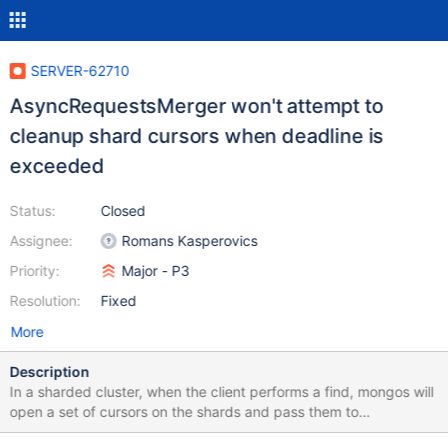
SERVER-62710
AsyncRequestsMerger won't attempt to
cleanup shard cursors when deadline is
exceeded
Status:
Closed
Assignee:
Romans Kasperovics
Priority:
Major - P3
Resolution:
Fixed
More
Description
In a sharded cluster, when the client performs a find, mongos will
open a set of cursors on the shards and pass them to
RouterStageMerge. When the mongos is done with the cursors