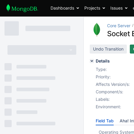
Dashboards
Projects
Issues
Core Server
Socket 
Undo Transition
Details
Type:
Priority:
Affects Version/s:
Component/s:
Labels:
Environment:
Field Tab
Aha! In
Operating System