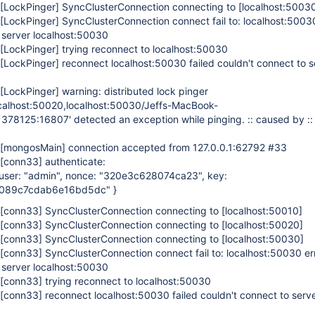
[LockPinger]
SyncClusterConnection connecting to
[localhost:5003
[LockPinger]
SyncClusterConnection connect fail to: localhost:5003
 server localhost:50030
[LockPinger]
trying reconnect to localhost:50030
[LockPinger]
reconnect localhost:50030 failed couldn't connect to s
[LockPinger]
warning: distributed lock pinger
ocalhost:50020,localhost:50030/Jeffs-MacBook-
1378125:16807' detected an exception while pinging. :: caused by ::
[mongosMain]
connection accepted from 127.0.0.1:62792 #33
[conn33]
authenticate:
, user: "admin", nonce: "320e3c628074ca23", key:
089c7cdab6e16bd5dc" }
[conn33]
SyncClusterConnection connecting to
[localhost:50010]
[conn33]
SyncClusterConnection connecting to
[localhost:50020]
[conn33]
SyncClusterConnection connecting to
[localhost:50030]
[conn33]
SyncClusterConnection connect fail to: localhost:50030 e
 server localhost:50030
[conn33]
trying reconnect to localhost:50030
[conn33]
reconnect localhost:50030 failed couldn't connect to serv