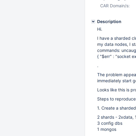
CAR Domain/s:
Description
Hi.
I have a sharded clu
my data nodes, I st
commands: uncaugh
{ "$err" : "socket e
.
The problem appears 
immediately start g
Looks like this is p
Steps to reproduce
1. Create a sharded
2 shards - 2xdata, 
3 config dbs
1 mongos