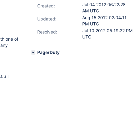
Jul 04 2012 06:22:28
Created:
AM UTC
Aug 15 2012 02:04:11
Updated:
PM UTC
Jul 10 2012 05:19:22 PM
Resolved:
UTC
ith one of
 any
PagerDuty
0.6 I