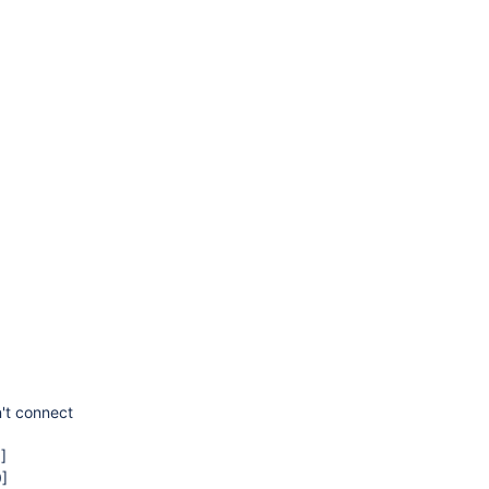
't connect
]
0]