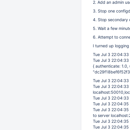
2. Add an admin us
3. Stop one config
4. Stop secondary 
5. Wait a few minute
6. Attempt to conn
I turned up logging
Tue Jul 3 22:04:33
Tue Jul 3 22:04:33
{ authenticate: 1.0
"dc29f18bef6f52f3
Tue Jul 3 22:04:33
Tue Jul 3 22:04:33
localhost:50010,lo
Tue Jul 3 22:04:33
Tue Jul 3 22:04:35
Tue Jul 3 22:04:35
to server localhost
Tue Jul 3 22:04:35
Tue Jul 3 22:04:35