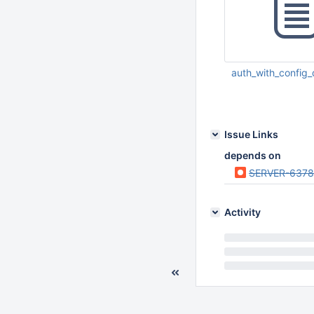
auth_with_config_
Jul 06 2012 09:01:
Issue Links
depends on
SERVER-6378
Activity