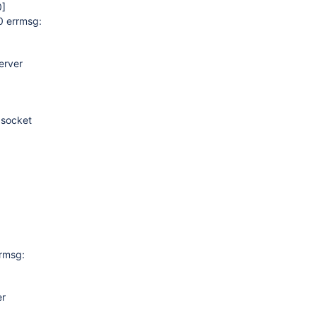
0]
0 errmsg:
erver
 socket
rrmsg:
er