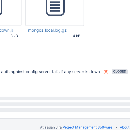
down.js
mongos_local.log.gz
3 kB
4 kB
55 PM UTC
Jul 06 2012 09:26:39 PM UTC
auth against config server fails if any server is down
CLOSED
Atlassian Jira
Project Management Software
About 