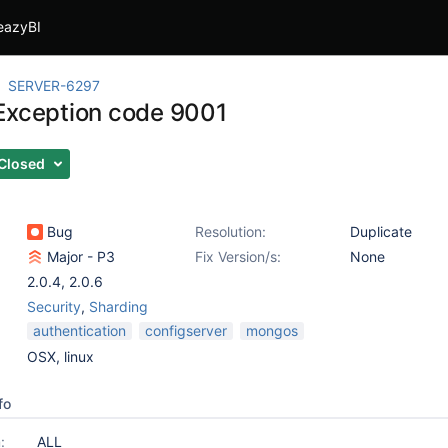
eazyBI
SERVER-6297
Exception code 9001
Closed
Bug
Resolution:
Duplicate
Major - P3
Fix Version/s:
None
2.0.4
,
2.0.6
Security
,
Sharding
authentication
configserver
mongos
OSX, linux
fo
:
ALL