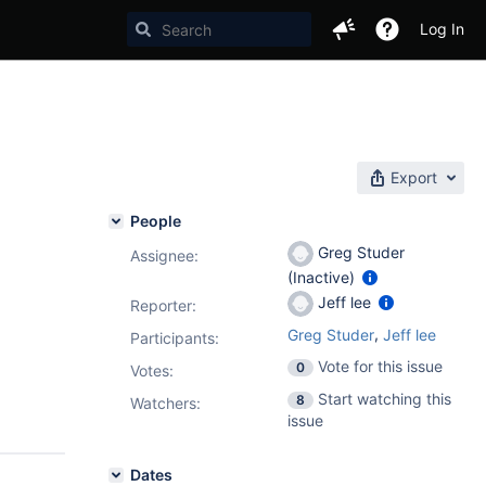
Log In
Export
People
Greg Studer
Assignee:
(Inactive)
Jeff lee
Reporter:
,
Greg Studer
Jeff lee
Participants:
Vote for this issue
0
Votes
:
Start watching this
8
Watchers:
issue
Dates