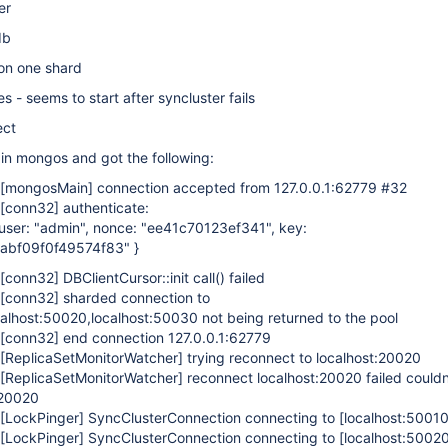
er
db
on one shard
s - seems to start after syncluster fails
ect
 in mongos and got the following:
[mongosMain]
connection accepted from 127.0.0.1:62779 #32
[conn32]
authenticate:
, user: "admin", nonce: "ee41c70123ef341", key:
abf09f0f49574f83" }
[conn32]
DBClientCursor::init call() failed
[conn32]
sharded connection to
calhost:50020,localhost:50030 not being returned to the pool
[conn32]
end connection 127.0.0.1:62779
[ReplicaSetMonitorWatcher]
trying reconnect to localhost:20020
[ReplicaSetMonitorWatcher]
reconnect localhost:20020 failed couldn
:20020
[LockPinger]
SyncClusterConnection connecting to
[localhost:50010
[LockPinger]
SyncClusterConnection connecting to
[localhost:5002