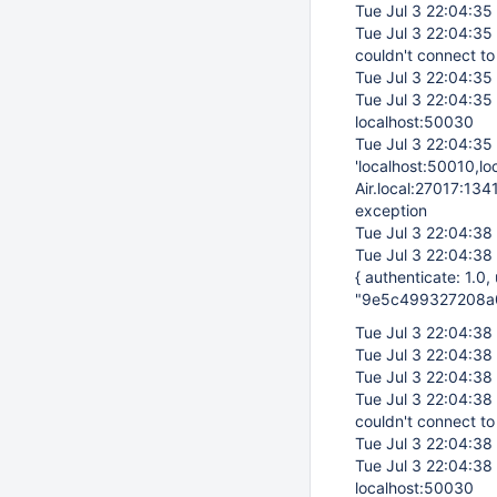
Tue Jul 3 22:04:35
Tue Jul 3 22:04:35
couldn't connect to
Tue Jul 3 22:04:35
Tue Jul 3 22:04:35
localhost:50030
Tue Jul 3 22:04:35
'localhost:50010,l
Air.local:27017:134
exception
Tue Jul 3 22:04:38
Tue Jul 3 22:04:38
{ authenticate: 1.0
"9e5c499327208a
Tue Jul 3 22:04:38
Tue Jul 3 22:04:38
Tue Jul 3 22:04:38
Tue Jul 3 22:04:38
couldn't connect to
Tue Jul 3 22:04:38
Tue Jul 3 22:04:38
localhost:50030