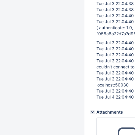
Tue Jul 3 22:04:38
Tue Jul 3 22:04:38
Tue Jul 3 22:04:40
Tue Jul 3 22:04:40
{ authenticate: 1.0
"058a8a22d7a7d9
Tue Jul 3 22:04:40
Tue Jul 3 22:04:40
Tue Jul 3 22:04:40
Tue Jul 3 22:04:40
couldn't connect to
Tue Jul 3 22:04:40
Tue Jul 3 22:04:40
localhost:50030
Tue Jul 3 22:04:40
Tue Jul 4 22:04:40
Attachments