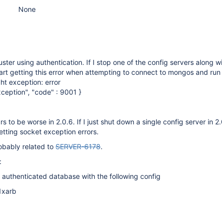
None
ster using authentication. If I stop one of the config servers along w
art getting this error when attempting to connect to mongos and run
t exception: error
xception", "code" : 9001 }
to be worse in 2.0.6. If I just shut down a single config server in 2.
etting socket exception errors.
robably related to
SERVER-6178
.
:
 authenticated database with the following config
1xarb