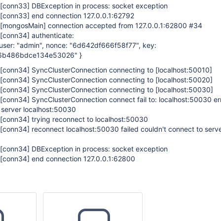
[conn33]
DBException in process: socket exception
[conn33]
end connection 127.0.0.1:62792
[mongosMain]
connection accepted from 127.0.0.1:62800 #34
[conn34]
authenticate:
, user: "admin", nonce: "6d642df666f58f77", key:
6b486bdce134e53026" }
[conn34]
SyncClusterConnection connecting to
[localhost:50010]
[conn34]
SyncClusterConnection connecting to
[localhost:50020]
[conn34]
SyncClusterConnection connecting to
[localhost:50030]
[conn34]
SyncClusterConnection connect fail to: localhost:50030 e
 server localhost:50030
[conn34]
trying reconnect to localhost:50030
[conn34]
reconnect localhost:50030 failed couldn't connect to serv
[conn34]
DBException in process: socket exception
[conn34]
end connection 127.0.0.1:62800