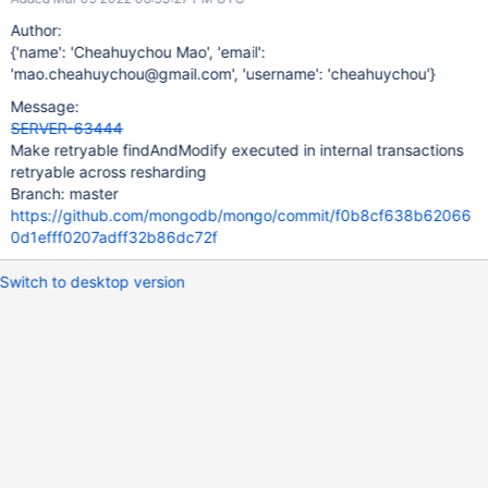
Author:
{'name': 'Cheahuychou Mao', 'email':
'mao.cheahuychou@gmail.com', 'username': 'cheahuychou'}
Message:
SERVER-63444
Make retryable findAndModify executed in internal transactions
retryable across resharding
Branch: master
https://github.com/mongodb/mongo/commit/f0b8cf638b62066
0d1efff0207adff32b86dc72f
Switch to desktop version