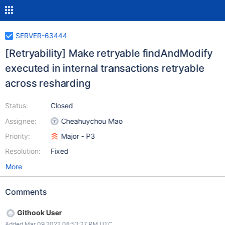
SERVER-63444
[Retryability] Make retryable findAndModify
executed in internal transactions retryable
across resharding
Status:
Closed
Assignee:
Cheahuychou Mao
Priority:
Major - P3
Resolution:
Fixed
More
Comments
Githook User
Added Mar 09 2022 08:53:27 PM UTC