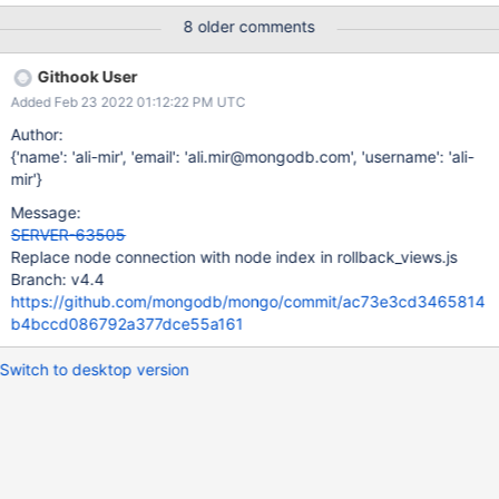
8 older comments
Githook User
Added Feb 23 2022 01:12:22 PM UTC
Author:
{'name': 'ali-mir', 'email': 'ali.mir@mongodb.com', 'username': 'ali-
mir'}
Message:
SERVER-63505
Replace node connection with node index in rollback_views.js
Branch: v4.4
https://github.com/mongodb/mongo/commit/ac73e3cd3465814
b4bccd086792a377dce55a161
Switch to desktop version