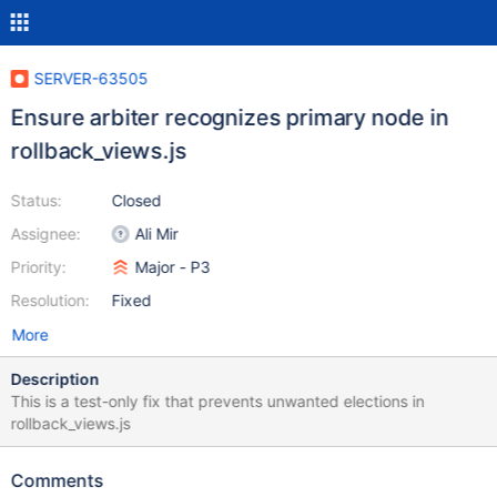
SERVER-63505
Ensure arbiter recognizes primary node in
rollback_views.js
Status:
Closed
Assignee:
Ali Mir
Priority:
Major - P3
Resolution:
Fixed
More
Description
This is a test-only fix that prevents unwanted elections in
rollback_views.js
Comments