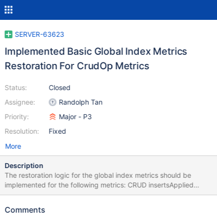
SERVER-63623
Implemented Basic Global Index Metrics
Restoration For CrudOp Metrics
Status:
Closed
Assignee:
Randolph Tan
Priority:
Major - P3
Resolution:
Fixed
More
Description
The restoration logic for the global index metrics should be
implemented for the following metrics: CRUD insertsApplied
updatesApplied deletesApplied The above metrics will have to
be written into disk as opposed to only being stored in memory.
Comments
Testing Test that the metrics can be restored. After you can