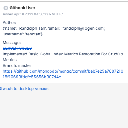
restore you can continue to increment Tests that the crud metrics
Githook User
are written to disk
Added Apr 18 2022 04:56:23 PM UTC
Author:
{'name': 'Randolph Tan', 'email': 'randolph@10gen.com',
'username': 'renctan'}
Message:
SERVER-63623
Implemented Basic Global Index Metrics Restoration For CrudOp
Metrics
Branch: master
https://github.com/mongodb/mongo/commit/beb7e25a7687210
18f10693fdefe55656b307d4e
Switch to desktop version