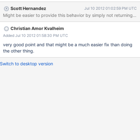
Scott Hernandez
Jul 10 2012 01:02:59 PM UTC
Might be easier to provide this behavior by simply not returning doc
Christian Amor Kvalheim
Added Jul 10 2012 01:58:30 PM UTC
very good point and that might be a much easier fix than doing
the other thing.
Switch to desktop version