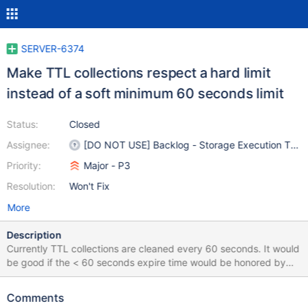
SERVER-6374
Make TTL collections respect a hard limit
instead of a soft minimum 60 seconds limit
Status:
Closed
Assignee:
[DO NOT USE] Backlog - Storage Execution Tea
Priority:
Major - P3
Resolution:
Won't Fix
More
Description
Currently TTL collections are cleaned every 60 seconds. It would
be good if the < 60 seconds expire time would be honored by
offering a harder guarantee for removal than the current
background job running every 60 seconds.
Comments