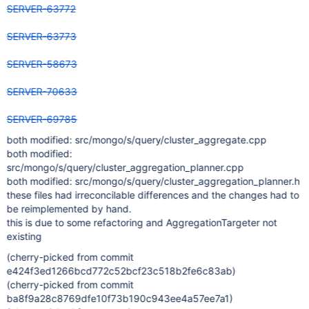
SERVER-63772
SERVER-63773
SERVER-58673
SERVER-70633
SERVER-69785
both modified: src/mongo/s/query/cluster_aggregate.cpp
both modified:
src/mongo/s/query/cluster_aggregation_planner.cpp
both modified: src/mongo/s/query/cluster_aggregation_planner.h
these files had irreconcilable differences and the changes had to
be reimplemented by hand.
this is due to some refactoring and AggregationTargeter not
existing
(cherry-picked from commit
e424f3ed1266bcd772c52bcf23c518b2fe6c83ab)
(cherry-picked from commit
ba8f9a28c8769dfe10f73b190c943ee4a57ee7a1)