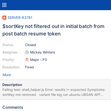
SERVER-63781
$sortKey not filtered out in initial batch from
post batch resume token
Status:
Closed
Assignee:
Mickey Winters
Priority:
Major - P3
Resolution:
Fixed
More
Description
Failing test: shell_helper.js Error: results != expected Symptoms:
sortKey not removed variant file log run ubuntu UBSAN AFF
shell_helper.js logs 2 RHEL all feature flags
metadata_notifications.js logs 3 RHEL apply_ops.js logs 2 RHEL
Comments
AFF query patch apply_ops.js logs 2 ubuntu UBSAN AFF