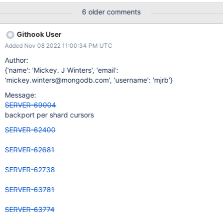
apply_ops.js logs 2 RHEL all feature flags
6 older comments
apply_ops_resumability.js logs 2
Githook User
Added Nov 08 2022 11:00:34 PM UTC
Author:
{'name': 'Mickey. J Winters', 'email':
'mickey.winters@mongodb.com', 'username': 'mjrb'}
Message:
SERVER-69004
backport per shard cursors
SERVER-62400
SERVER-62681
SERVER-62738
SERVER-63781
SERVER-63774